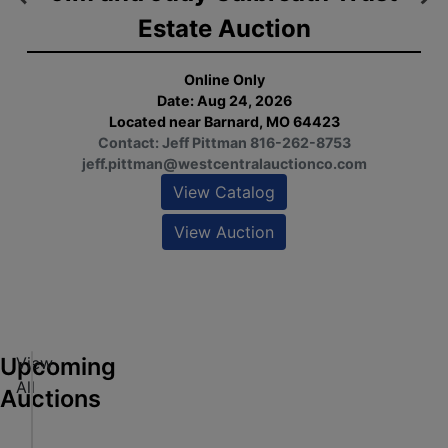
Estate Auction
L
Online Only
Date: Aug 24, 2026
Located near Barnard, MO 64423
Contact: Jeff Pittman 816-262-8753
jeff.pittman@westcentralauctionco.com
View Catalog
View Auction
ew
alog
ew
tion
Upcoming
View
M
All
G
Auctions
P
ew
e
Online Only
alog