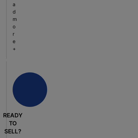
a
d
m
o
r
e
+
READY
TO
SELL?