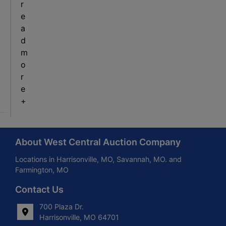
r
e
a
d
m
o
r
e
+
About West Central Auction Company
Locations in Harrisonville, MO, Savannah, MO. and
Farmington, MO
Contact Us
700 Plaza Dr.
Harrisonville, MO 64701