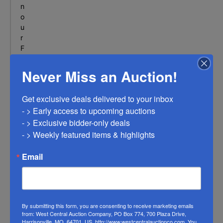
M
n
O
o
u
r
F
A
Q
Never Miss an Auction!
s
e
Get exclusive deals delivered to your inbox

c
- > Early access to upcoming auctions

t
i
- > Exclusive bidder-only deals 

o
- > Weekly featured items & highlights
n
f
Email
o
r
a
l
l
By submitting this form, you are consenting to receive marketing emails
from: West Central Auction Company, PO Box 774, 700 Plaza Drive,
o
Harrisonville, MO, 64701, US, http://www.westcentralauctionco.com. You