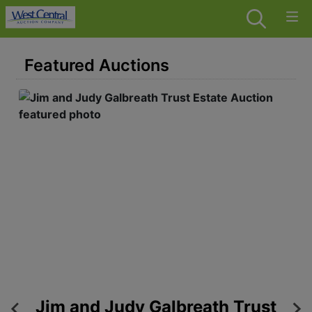
Featured Auctions
 -
Jim and Judy Galbreath Trust
6