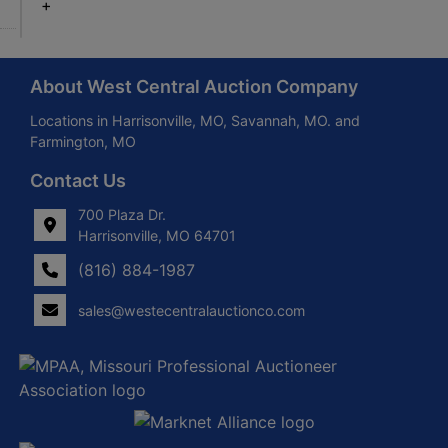
+
About West Central Auction Company
Locations in Harrisonville, MO, Savannah, MO. and
Farmington, MO
Contact Us
700 Plaza Dr.
Harrisonville, MO 64701
(816) 884-1987
sales@westecentralauctionco.com