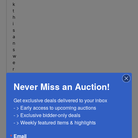
p
n
k
l
t
e
h
x
i
-
s
B
a
e
n
l
s
w
t
e
o
r
n
i
M
n
Never Miss an Auction!
O
o
u
Get exclusive deals delivered to your inbox

r
- > Early access to upcoming auctions

F
- > Exclusive bidder-only deals 

A
Q
- > Weekly featured items & highlights
s
e
Email