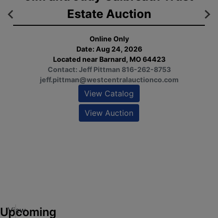
Estate Auction
Online Only
Date: Aug 24, 2026
Located near Barnard, MO 64423
Contact: Jeff Pittman 816-262-8753
Op
jeff.pittman@westcentralauctionco.com
1:
Fri
View Catalog
View Auction
ew
alog
ew
tion
Upcoming
View
M