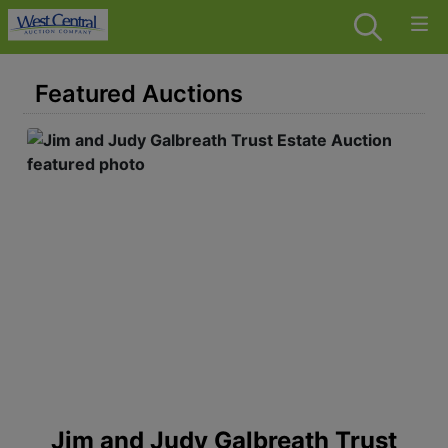
Featured Auctions
 -
Jim and Judy Galbreath Trust