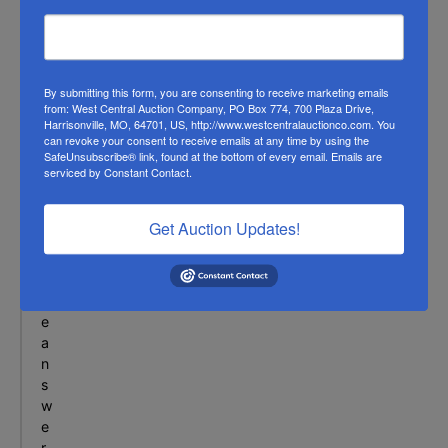
c
t
i
o
n
By submitting this form, you are consenting to receive marketing emails
from: West Central Auction Company, PO Box 774, 700 Plaza Drive,
f
Harrisonville, MO, 64701, US, http://www.westcentralauctionco.com. You
o
can revoke your consent to receive emails at any time by using the
r
SafeUnsubscribe® link, found at the bottom of every email.
Emails are
serviced by Constant Contact.
a
l
l
Get Auction Updates!
o
f
t
h
e
a
n
s
w
e
r