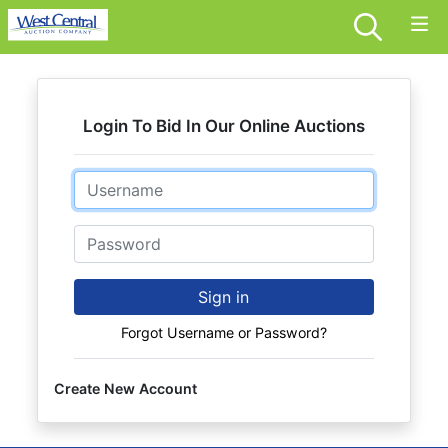
Login To Bid In Our Online Auctions
Email
Password
Sign in
Forgot Username or Password?
Create New Account