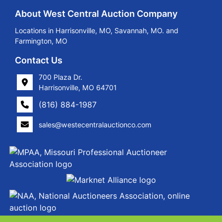
About West Central Auction Company
Locations in Harrisonville, MO, Savannah, MO. and
Farmington, MO
Contact Us
700 Plaza Dr.
Harrisonville, MO 64701
(816) 884-1987
sales@westecentralauctionco.com