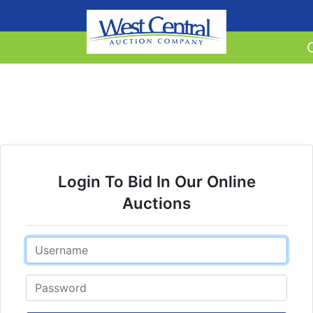
Login To Bid In Our Online
Auctions
Email
Password