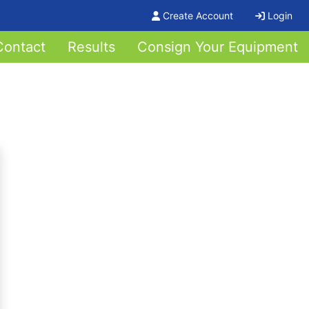
Create Account
Login
Contact
Results
Consign Your Equipment