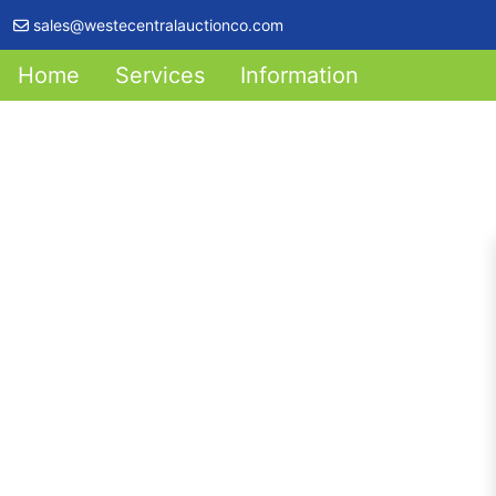
sales@westecentralauctionco.com
Home
Services
Information