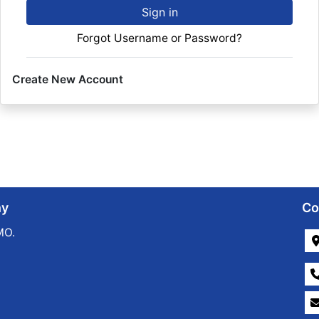
Sign in
Forgot Username or Password?
Create New Account
ny
Co
MO.