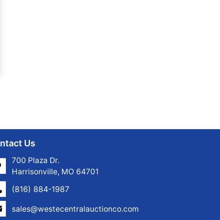
ntact Us
700 Plaza Dr.
Harrisonville, MO 64701
(816) 884-1987
sales@westecentralauctionco.com