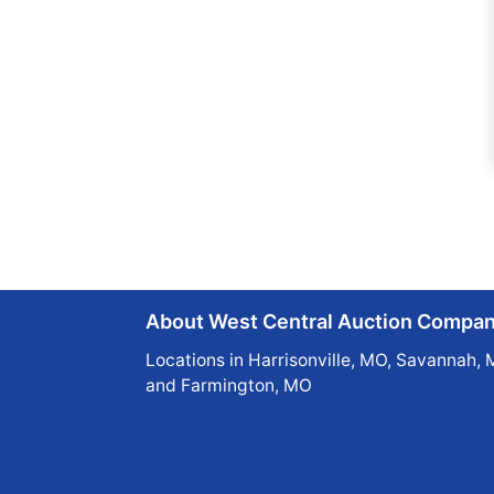
About West Central Auction Compa
Locations in Harrisonville, MO, Savannah, 
and Farmington, MO