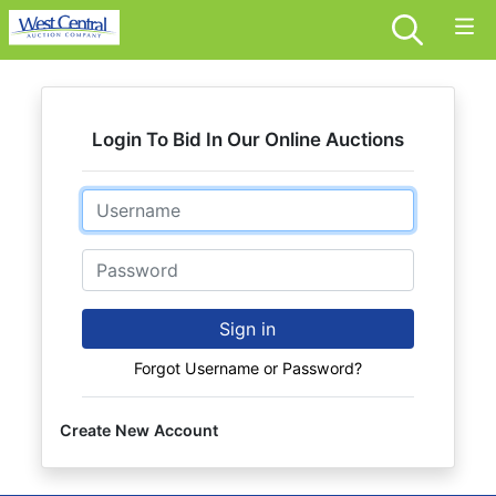
Login To Bid In Our Online Auctions
Email
Password
Sign in
Forgot Username or Password?
Create New Account