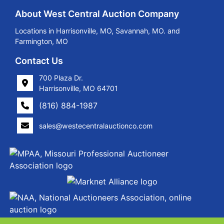
About West Central Auction Company
Locations in Harrisonville, MO, Savannah, MO. and
Farmington, MO
Contact Us
700 Plaza Dr.
Harrisonville, MO 64701
(816) 884-1987
sales@westecentralauctionco.com