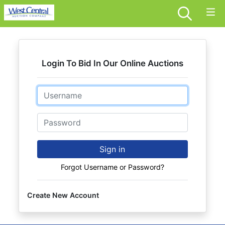
Login To Bid In Our Online Auctions
Email
Password
Sign in
Forgot Username or Password?
Create New Account