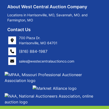
About West Central Auction Company
Locations in Harrisonville, MO, Savannah, MO. and
Farmington, MO
Contact Us
700 Plaza Dr.
Harrisonville, MO 64701
(816) 884-1987
sales@westecentralauctionco.com