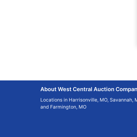
About West Central Auction Compa
Locations in Harrisonville, MO, Savannah, 
and Farmington, MO