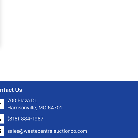
ntact Us
700 Plaza Dr.
Harrisonville, MO 64701
(816) 884-1987
sales@westecentralauctionco.com