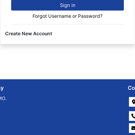
Sign in
Forgot Username or Password?
Create New Account
ny
Co
MO.