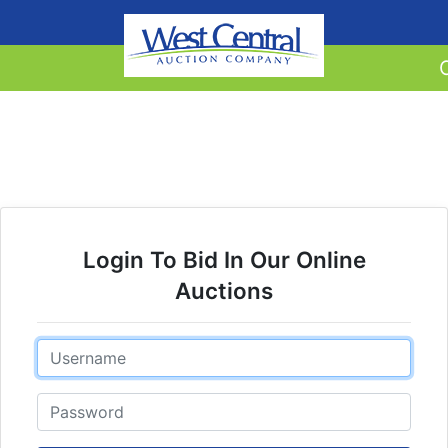
Login To Bid In Our Online
Auctions
Email
Password