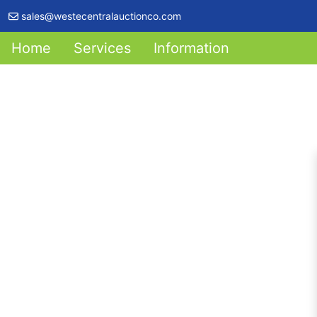
sales@westecentralauctionco.com
Home
Services
Information