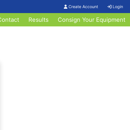
Create Account
Login
Contact
Results
Consign Your Equipment