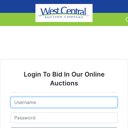
Login To Bid In Our Online
Auctions
Email
Password