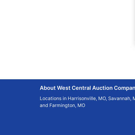
About West Central Auction Compa
Locations in Harrisonville, MO, Savannah, 
and Farmington, MO