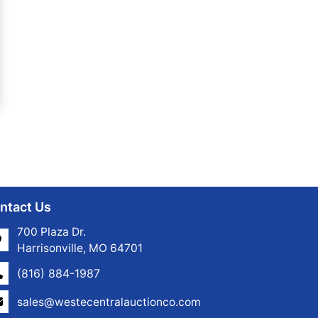
ntact Us
700 Plaza Dr.
Harrisonville, MO 64701
(816) 884-1987
sales@westecentralauctionco.com