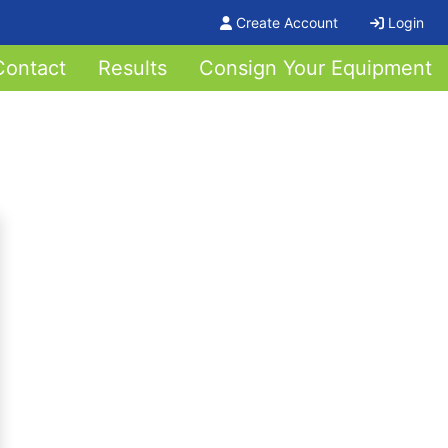
Create Account
Login
Contact
Results
Consign Your Equipment