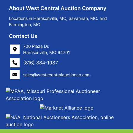
About West Central Auction Company
Locations in Harrisonville, MO, Savannah, MO. and
Farmington, MO
Contact Us
700 Plaza Dr.
Harrisonville, MO 64701
(816) 884-1987
sales@westecentralauctionco.com