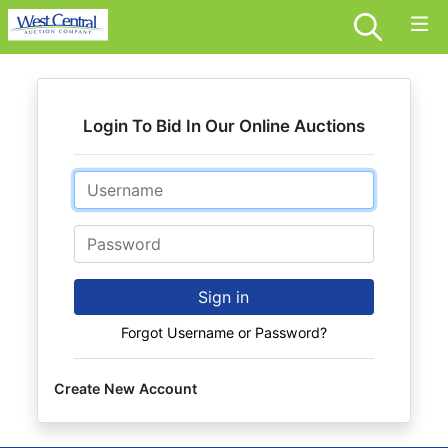
Login To Bid In Our Online Auctions
Email
Password
Sign in
Forgot Username or Password?
Create New Account