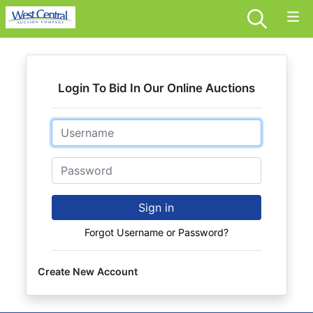
Login To Bid In Our Online Auctions
Email
Password
Sign in
Forgot Username or Password?
Create New Account