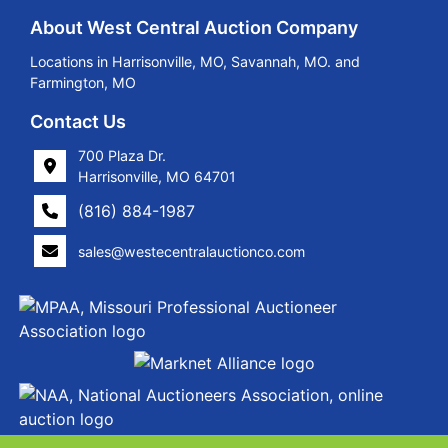
About West Central Auction Company
Locations in Harrisonville, MO, Savannah, MO. and
Farmington, MO
Contact Us
700 Plaza Dr.
Harrisonville, MO 64701
(816) 884-1987
sales@westecentralauctionco.com