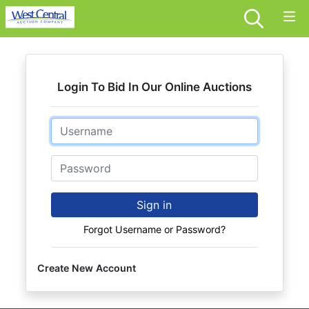
Login To Bid In Our Online Auctions
Email
Password
Sign in
Forgot Username or Password?
Create New Account