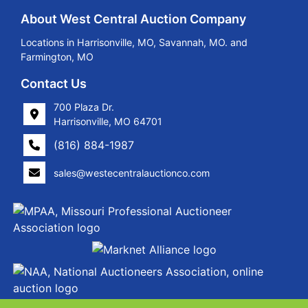
About West Central Auction Company
Locations in Harrisonville, MO, Savannah, MO. and
Farmington, MO
Contact Us
700 Plaza Dr.
Harrisonville, MO 64701
(816) 884-1987
sales@westecentralauctionco.com