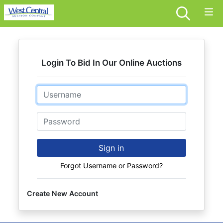
Login To Bid In Our Online Auctions
Email
Password
Sign in
Forgot Username or Password?
Create New Account