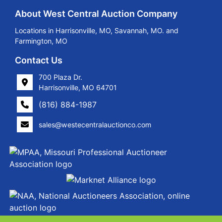
About West Central Auction Company
Locations in Harrisonville, MO, Savannah, MO. and
Farmington, MO
Contact Us
700 Plaza Dr.
Harrisonville, MO 64701
(816) 884-1987
sales@westecentralauctionco.com