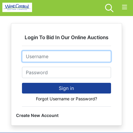
Login To Bid In Our Online Auctions
Email
Password
Sign in
Forgot Username or Password?
Create New Account