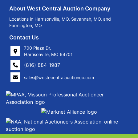
About West Central Auction Company
Locations in Harrisonville, MO, Savannah, MO. and
Farmington, MO
Contact Us
700 Plaza Dr.
Harrisonville, MO 64701
(816) 884-1987
sales@westecentralauctionco.com