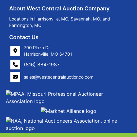
About West Central Auction Company
Locations in Harrisonville, MO, Savannah, MO. and
Farmington, MO
Contact Us
700 Plaza Dr.
Harrisonville, MO 64701
(816) 884-1987
sales@westecentralauctionco.com