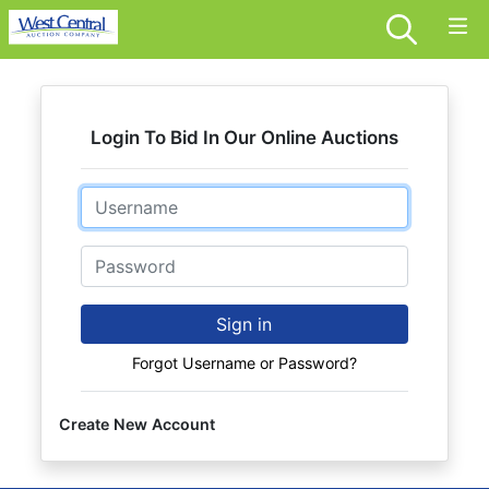
Login To Bid In Our Online Auctions
Email
Password
Sign in
Forgot Username or Password?
Create New Account