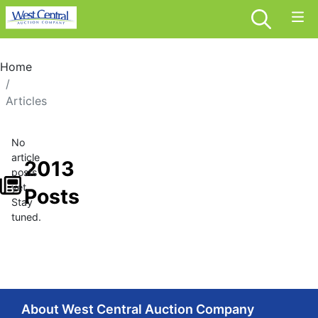
Home
Articles
No
article
2013
posts
yet.
Posts
Stay
tuned.
About West Central Auction Company