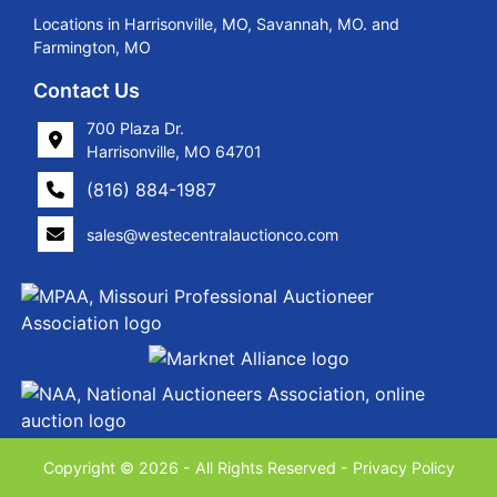
Locations in Harrisonville, MO, Savannah, MO. and
Farmington, MO
Contact Us
700 Plaza Dr.
Harrisonville, MO 64701
(816) 884-1987
sales@westecentralauctionco.com
Copyright © 2026 - All Rights Reserved -
Privacy Policy