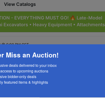
View Catalogs
ION - EVERYTHING MUST GO! 🔥 Late-Model
ni Excavators • Heavy Equipment • Attachments
26 @ 6:00 PM CST
r Miss an Auction!
1 Doe Run, MO 63637
usive deals delivered to your inbox

y access to upcoming auctions

sive bidder-only deals 

ly featured items & highlights
tions