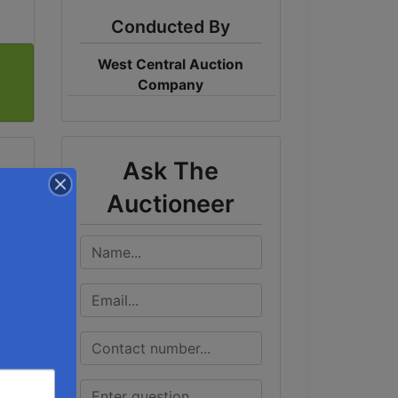
Conducted By
West Central Auction
Company
Ask The
Auctioneer