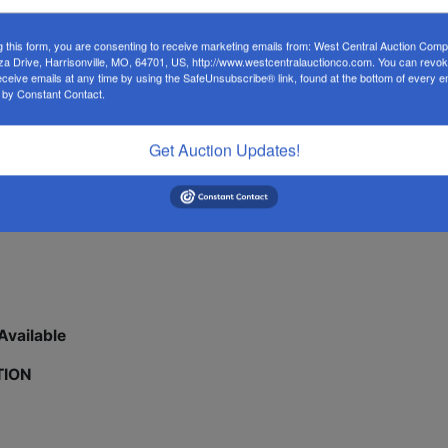
EVERYTHING MUST GO! 🔥
g this form, you are consenting to receive marketing emails from: West Central Auction Co
za Drive, Harrisonville, MO, 64701, US, http://www.westcentralauctionco.com. You can revo
 Mini Excavators • Heavy Equipment • Attachments
eceive emails at any time by using the SafeUnsubscribe® link, found at the bottom of every e
 by Constant Contact.
! 2021 Toyota Tundra 4x4, 2020 Camry Hybrid, 2019 Altima,
brand new mini excavators with Yanmar engines, 40ft multi-
Get Auction Updates!
otive lifts, golf carts, skid steer attachments, portable
—this auction delivers.
Available
TION