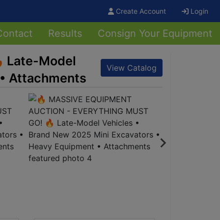
Create Account
Login
Contact
Results
Consign Your Equipment
 Late-Model
View Catalog
 • Attachments