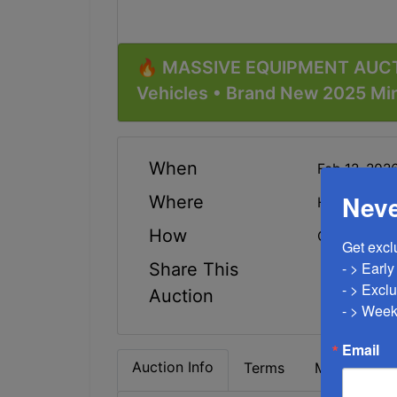
🔥 MASSIVE EQUIPMENT AUCT
Vehicles • Brand New 2025 Mi
When
Feb 12, 20
Neve
Where
Highway 22
How
Online Only
Get excl
- > Earl
Share This
- > Exclu
Auction
- > Week
Email
Auction Info
Terms
Map & Direc