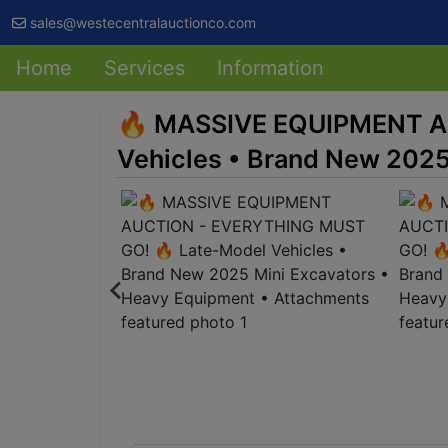
sales@westecentralauctionco.com
Home
Services
Information
🔥 MASSIVE EQUIPMENT A
Vehicles • Brand New 2025