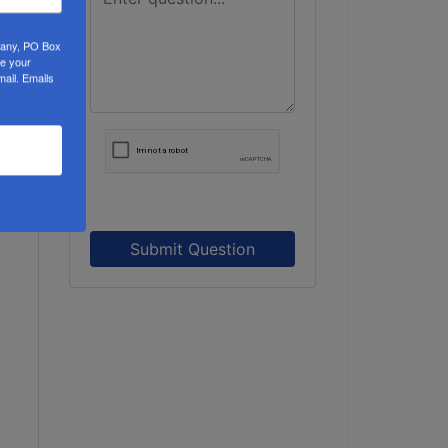
mpany, PO Box
ke your
mail.
Emails
Submit Question