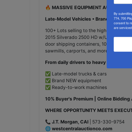
🔥 MASSIVE EQUIPMENT AUCTION - 
By submittin
774, 700 Pla
Late-Model Vehicles • Brand New 2025
consent to r
are serviced
100+ Lots selling to the highest bidder
2015 Silverado 2500 HD w/Utility Bed, 
door shipping containers, 10,000lb autom
sawmills, carports, and more!
From daily drivers to heavy machinery
✅ Late-model trucks & cars
✅ Brand NEW equipment
✅ Ready-to-work machines
10% Buyer's Premium | Online Bidding 
WHERE OPPORTUNITY MEETS EXECU
📞
J.T. Morgan, CAI
| 573-330-9754
🌐
westcentralauctionco.com