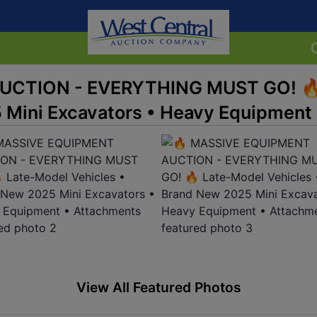
UCTION - EVERYTHING MUST GO! 🔥
 Mini Excavators • Heavy Equipment
View All Featured Photos