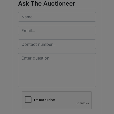
Ask The Auctioneer