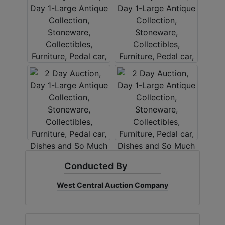
Conducted By
West Central Auction Company