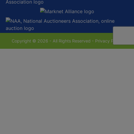
Copyright © 2026 - All Rights Reserved -
Privacy Policy