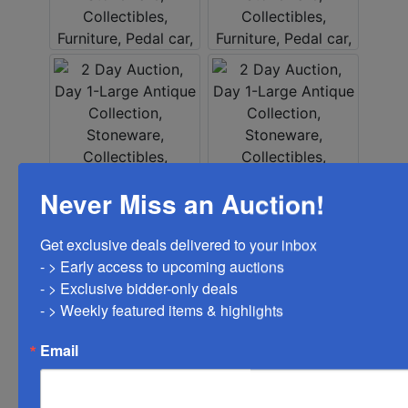
Never Miss an Auction!
Get exclusive deals delivered to your inbox

- > Early access to upcoming auctions

- > Exclusive bidder-only deals 

- > Weekly featured items & highlights
Email