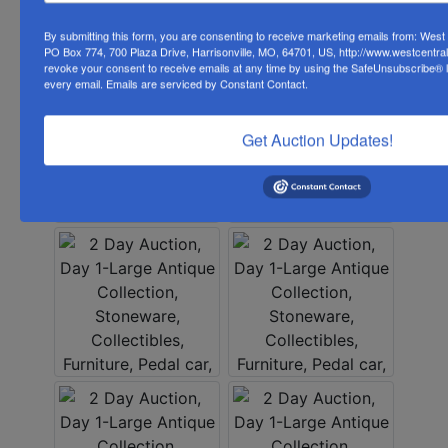
By submitting this form, you are consenting to receive marketing emails from: Wes
PO Box 774, 700 Plaza Drive, Harrisonville, MO, 64701, US, http://www.westcentra
revoke your consent to receive emails at any time by using the SafeUnsubscribe® li
every email.
Emails are serviced by Constant Contact.
Get Auction Updates!