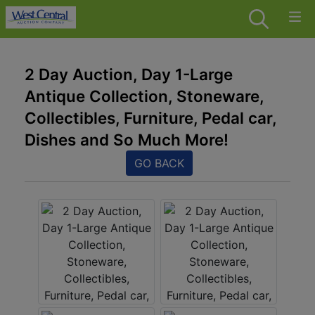
2 Day Auction, Day 1-Large
Antique Collection, Stoneware,
Collectibles, Furniture, Pedal car,
Dishes and So Much More!
GO BACK