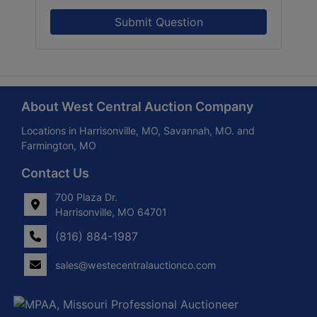
Submit Question
About West Central Auction Company
Locations in Harrisonville, MO, Savannah, MO. and
Farmington, MO
Contact Us
700 Plaza Dr.
Harrisonville, MO 64701
(816) 884-1987
sales@westecentralauctionco.com