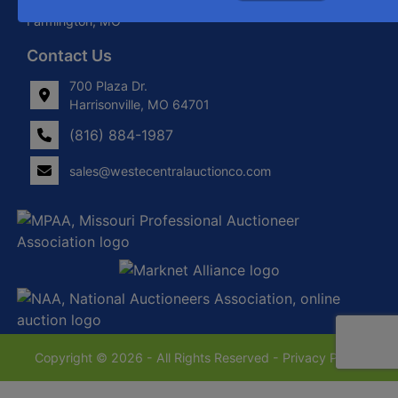
Locations in Harrisonville, MO, Savannah, MO. and
Farmington, MO
Contact Us
700 Plaza Dr.
Harrisonville, MO 64701
(816) 884-1987
sales@westecentralauctionco.com
Copyright © 2026 - All Rights Reserved -
Privacy Policy