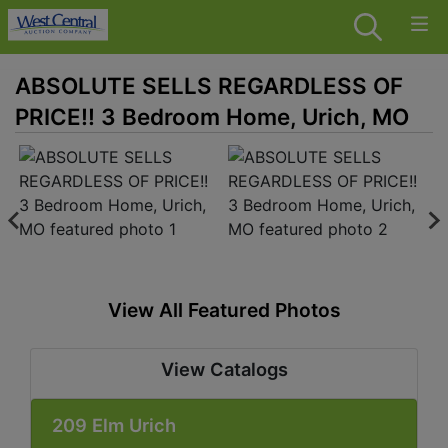
ABSOLUTE SELLS REGARDLESS OF
PRICE!! 3 Bedroom Home, Urich, MO
View All Featured Photos
View Catalogs
209 Elm Urich