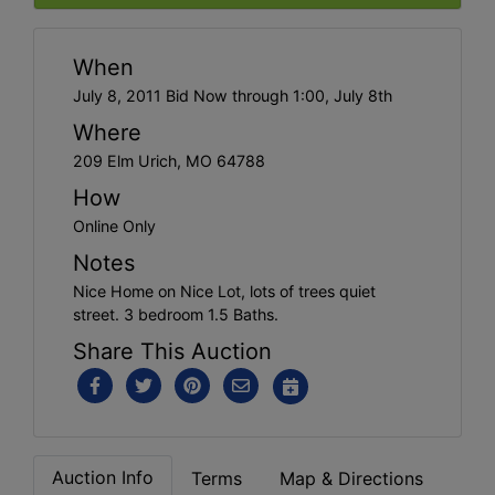
When
July 8, 2011 Bid Now through 1:00, July 8th
Where
209 Elm Urich, MO 64788
How
Online Only
Notes
Nice Home on Nice Lot, lots of trees quiet
street. 3 bedroom 1.5 Baths.
Share This Auction
Auction Info
Terms
Map & Directions