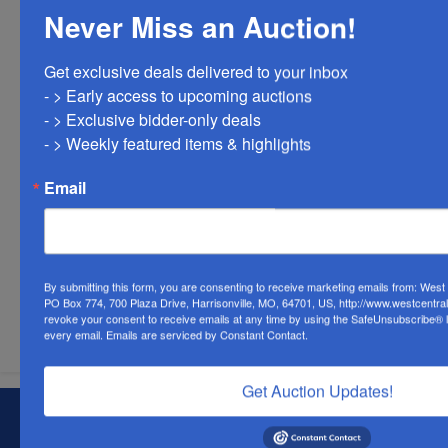
Never Miss an Auction!
Get exclusive deals delivered to your inbox

- > Early access to upcoming auctions

- > Exclusive bidder-only deals 

- > Weekly featured items & highlights
Email
By submitting this form, you are consenting to receive marketing emails from: Wes
PO Box 774, 700 Plaza Drive, Harrisonville, MO, 64701, US, http://www.westcentra
Submit Question
revoke your consent to receive emails at any time by using the SafeUnsubscribe® li
every email.
Emails are serviced by Constant Contact.
Get Auction Updates!
About West Central Auction Company