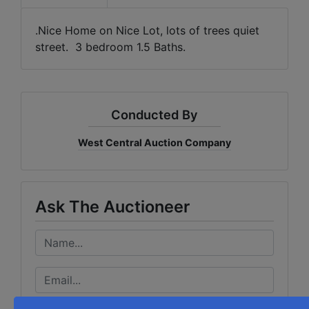
.Nice Home on Nice Lot, lots of trees quiet
street. 3 bedroom 1.5 Baths.
Conducted By
West Central Auction Company
Ask The Auctioneer