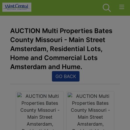
AUCTION Multi Properties Bates
County Missouri - Main Street
Amsterdam, Residential Lots,
Home and Commercial Lots
Amsterdam and Hume.
GO BACK