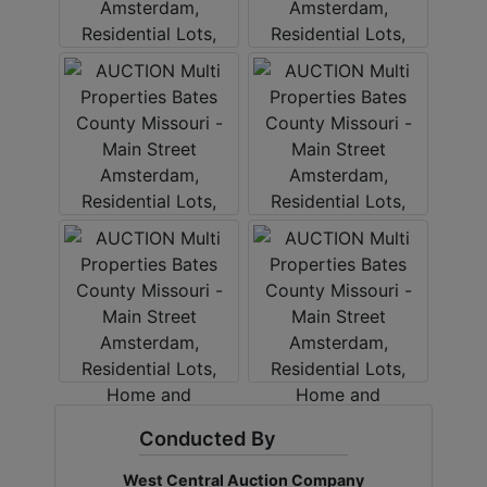
Conducted By
West Central Auction Company