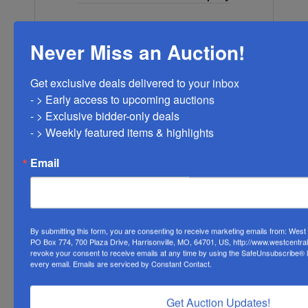
Never Miss an Auction!
Ask The Auctioneer
Get exclusive deals delivered to your inbox

- > Early access to upcoming auctions

- > Exclusive bidder-only deals 

- > Weekly featured items & highlights
Email
By submitting this form, you are consenting to receive marketing emails from: Wes
PO Box 774, 700 Plaza Drive, Harrisonville, MO, 64701, US, http://www.westcentra
revoke your consent to receive emails at any time by using the SafeUnsubscribe® li
every email.
Emails are serviced by Constant Contact.
Get Auction Updates!