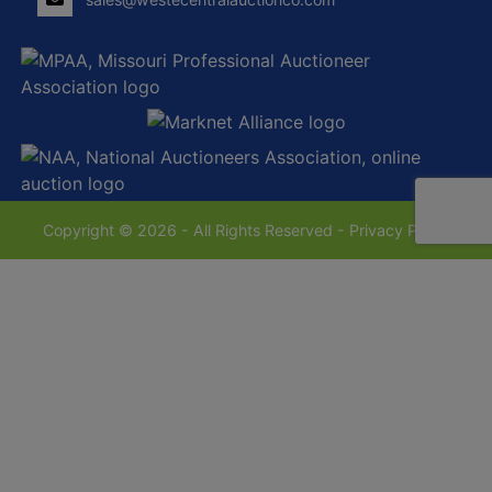
Copyright © 2026 - All Rights Reserved -
Privacy Policy