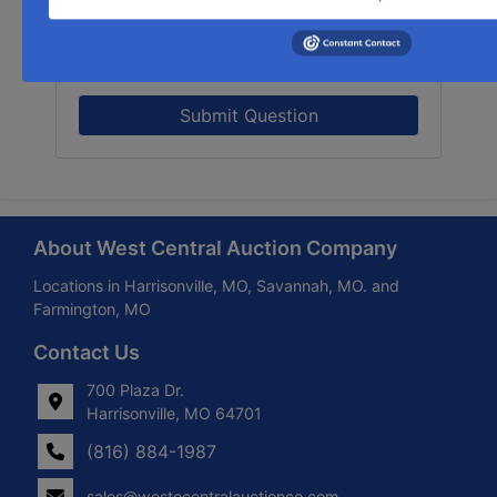
Submit Question
About West Central Auction Company
Locations in Harrisonville, MO, Savannah, MO. and
Farmington, MO
Contact Us
700 Plaza Dr.
Harrisonville, MO 64701
(816) 884-1987
sales@westecentralauctionco.com