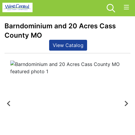
Barndominium and 20 Acres Cass
County MO
View Catalog