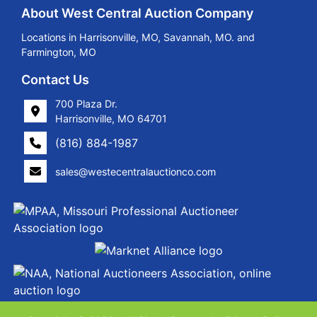
About West Central Auction Company
Locations in Harrisonville, MO, Savannah, MO. and
Farmington, MO
Contact Us
700 Plaza Dr.
Harrisonville, MO 64701
(816) 884-1987
sales@westecentralauctionco.com