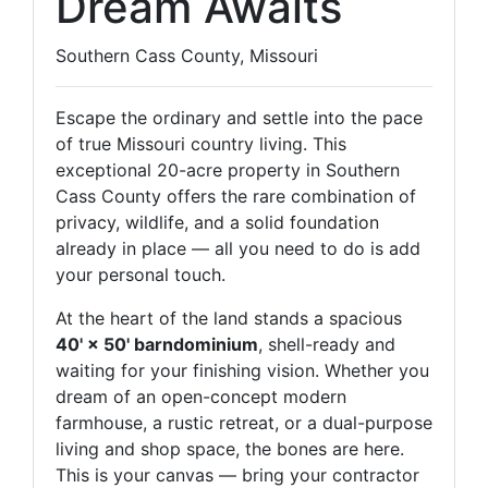
Dream Awaits
Southern Cass County, Missouri
Escape the ordinary and settle into the pace
of true Missouri country living. This
exceptional 20-acre property in Southern
Cass County offers the rare combination of
privacy, wildlife, and a solid foundation
already in place — all you need to do is add
your personal touch.
At the heart of the land stands a spacious
40' × 50' barndominium
, shell-ready and
waiting for your finishing vision. Whether you
dream of an open-concept modern
farmhouse, a rustic retreat, or a dual-purpose
living and shop space, the bones are here.
This is your canvas — bring your contractor