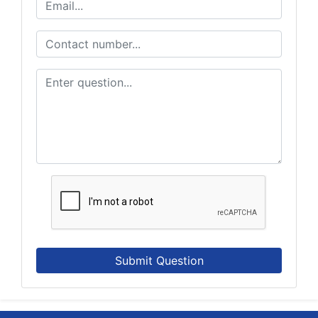
Submit Question