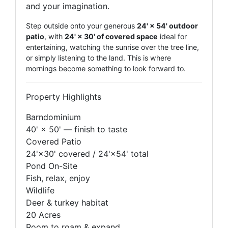
and your imagination.
Step outside onto your generous
24' × 54' outdoor
patio
, with
24' × 30' of covered space
ideal for
entertaining, watching the sunrise over the tree line,
or simply listening to the land. This is where
mornings become something to look forward to.
Property Highlights
Barndominium
40' × 50' — finish to taste
Covered Patio
24'×30' covered / 24'×54' total
Pond On-Site
Fish, relax, enjoy
Wildlife
Deer & turkey habitat
20 Acres
Room to roam & expand