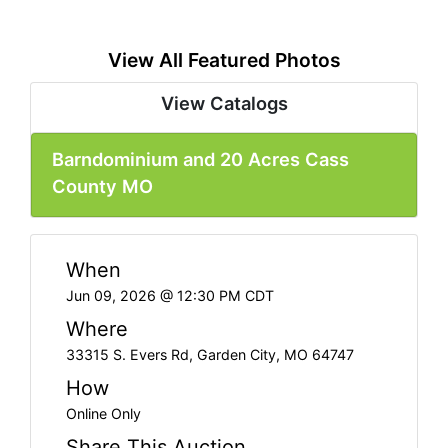
View All Featured Photos
View Catalogs
Barndominium and 20 Acres Cass
County MO
When
Jun 09, 2026 @ 12:30 PM CDT
Where
33315 S. Evers Rd, Garden City, MO 64747
How
Online Only
Share This Auction