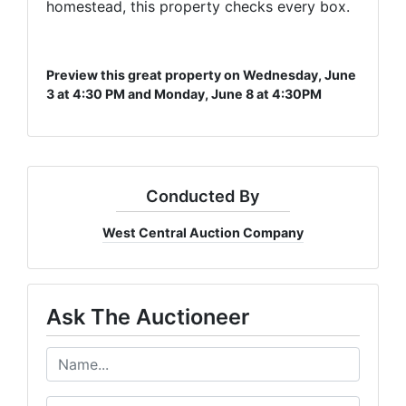
homestead, this property checks every box.
Get exclusive deals delivered to your inbox

- > Early access to upcoming auctions

- > Exclusive bidder-only deals 

Preview this great property on Wednesday, June
- > Weekly featured items & highlights
3 at 4:30 PM and Monday, June 8 at 4:30PM
Email
Conducted By
By submitting this form, you are consenting to receive marketing emails from: Wes
West Central Auction Company
PO Box 774, 700 Plaza Drive, Harrisonville, MO, 64701, US, http://www.westcentra
revoke your consent to receive emails at any time by using the SafeUnsubscribe® li
every email.
Emails are serviced by Constant Contact.
Ask The Auctioneer
Get Auction Updates!