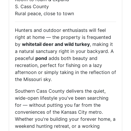
S. Cass County
Rural peace, close to town
Hunters and outdoor enthusiasts will feel
right at home — the property is frequented
by
whitetail deer and wild turkey
, making it
a natural sanctuary right in your backyard. A
peaceful
pond
adds both beauty and
recreation, perfect for fishing on a lazy
afternoon or simply taking in the reflection of
the Missouri sky.
Southern Cass County delivers the quiet,
wide-open lifestyle you've been searching
for — without putting you far from the
conveniences of the Kansas City metro.
Whether you're building your forever home, a
Never Miss an Auction!
weekend hunting retreat, or a working