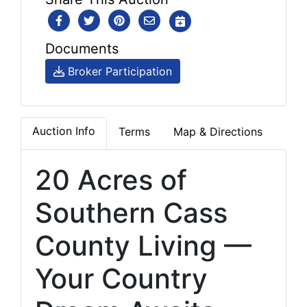
Documents
Broker Participation
Auction Info
Terms
Map & Directions
20 Acres of
Southern Cass
County Living —
Your Country