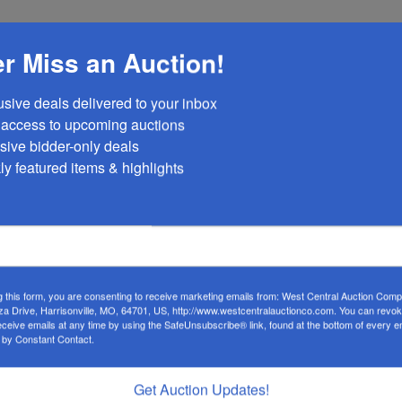
nday, April 7 at 12:30PM or Wednesday, April 9 at 4:30PM
r Miss an Auction!
e with Modern Amenities and Scenic Views
usive deals delivered to your inbox

 beautifully maintained 3-bedroom, 2-bathroom home offers a
y access to upcoming auctions

lity. With a focus on green building, the main house combine
sive bidder-only deals 

niences, making it a rare find for those seeking a peaceful y
ly featured items & highlights
d Fiber Internet:
Stay connected and enjoy reliable power
me is also equipped with high-speed fiber internet, ensuring
g this form, you are consenting to receive marketing emails from: West Central Auction Co
za Drive, Harrisonville, MO, 64701, US, http://www.westcentralauctionco.com. You can revo
eceive emails at any time by using the SafeUnsubscribe® link, found at the bottom of every e
well-maintained pond provides the perfect backdrop for
 by Constant Contact.
ng the natural beauty of the surrounding land.
Get Auction Updates!
:
The property includes a cistern for water storage, with rura