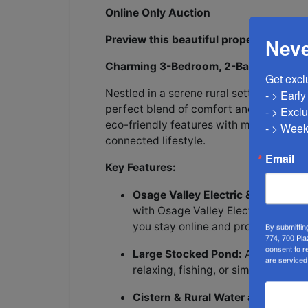
Online Only Auction
Preview this beautiful property on Mo
Neve
Charming 3-Bedroom, 2-Bathroom Hom
Get excl
Nestled in a serene rural setting, this
- > Earl
perfect blend of comfort and sustainabi
- > Exclu
eco-friendly features with modern conve
- > Week
connected lifestyle.
Email
Key Features:
Osage Valley Electric & High-Spee
with Osage Valley Electric. The ho
you stay online and productive.
By submittin
774, 700 Pla
consent to r
Large Stocked Pond:
A spacious, 
are serviced
relaxing, fishing, or simply enjoyi
Cistern & Rural Water at the Road