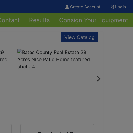
Create Account
Login
Contact
Results
Consign Your Equipment
View Catalog