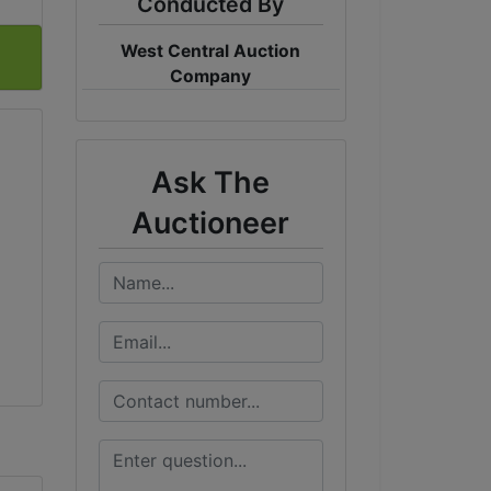
Conducted By
West Central Auction
Company
Ask The
Auctioneer