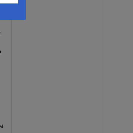
nd
n
m
al