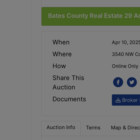
Bates County Real Estate 29 A
When
Apr 10, 202
Where
3540 NW Co
How
Online Only
Share This
Auction
Documents
Broker 
Auction Info
Terms
Map & Direc