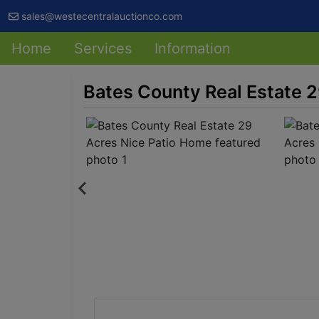
sales@westecentralauctionco.com
Home
Services
Information
Bates County Real Estate 