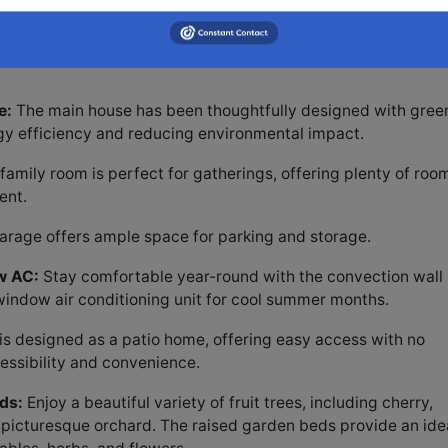
d for added convenience.
eatures a private septic system, providing independence a
e:
The main house has been thoughtfully designed with gree
rgy efficiency and reducing environmental impact.
amily room is perfect for gatherings, offering plenty of roo
ent.
rage offers ample space for parking and storage.
w AC:
Stay comfortable year-round with the convection wall
 window air conditioning unit for cool summer months.
s designed as a patio home, offering easy access with no
essibility and convenience.
ds:
Enjoy a beautiful variety of fruit trees, including cherry,
a picturesque orchard. The raised garden beds provide an ide