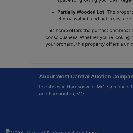
space for growing your own vegeta
Partially Wooded Lot:
The propert
cherry, walnut, and oak trees, add
This home offers the perfect combinatio
consciousness. Whether you’re looking to
your orchard, this property offers a uniqu
About West Central Auction Compa
Locations in Harrisonville, MO, Savannah, 
and Farmington, MO