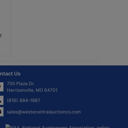
f
ntact Us
700 Plaza Dr.
Harrisonville, MO 64701
(816) 884-1987
sales@westecentralauctionco.com