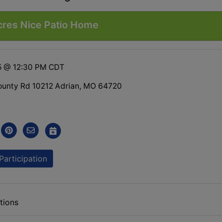
cres Nice Patio Home
5 @ 12:30 PM CDT
unty Rd 10212 Adrian, MO 64720
Participation
tions