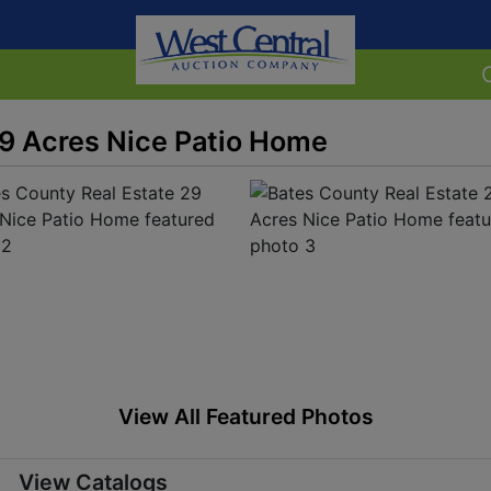
29 Acres Nice Patio Home
View All Featured Photos
View Catalogs