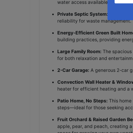
water access available at the roa
Private Septic System:
The home f
reliability for waste management.
Energy-Efficient Green Built Hom
building practices, providing ene
Large Family Room:
The spacious f
for both relaxation and entertainm
2-Car Garage:
A generous 2-car ga
Convection Wall Heater & Windo
heater for efficient heating and a
Patio Home, No Steps:
This home i
steps—ideal for those seeking acc
Fruit Orchard & Raised Garden Be
apple, pear, and peach, creating 