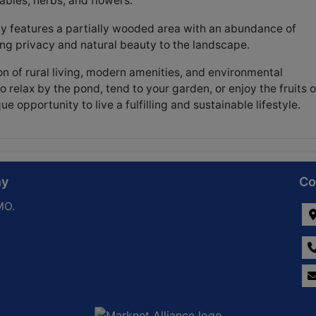
bles, herbs, and flowers.
y features a partially wooded area with an abundance of
ing privacy and natural beauty to the landscape.
n of rural living, modern amenities, and environmental
 relax by the pond, tend to your garden, or enjoy the fruits o
e opportunity to live a fulfilling and sustainable lifestyle.
ny
Co
MO.