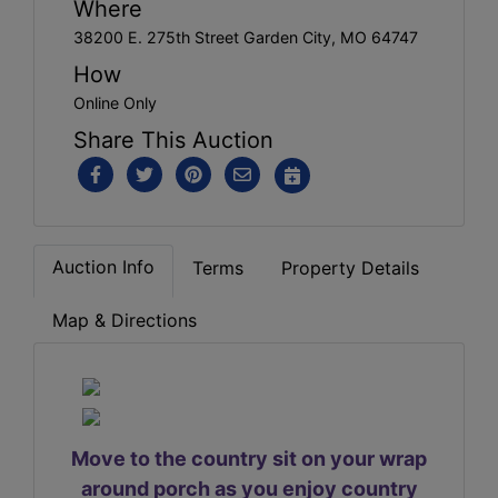
Where
38200 E. 275th Street Garden City, MO 64747
How
Online Only
Share This Auction
Auction Info
Terms
Property Details
Map & Directions
Move to the country sit on your wrap
around porch as you enjoy country