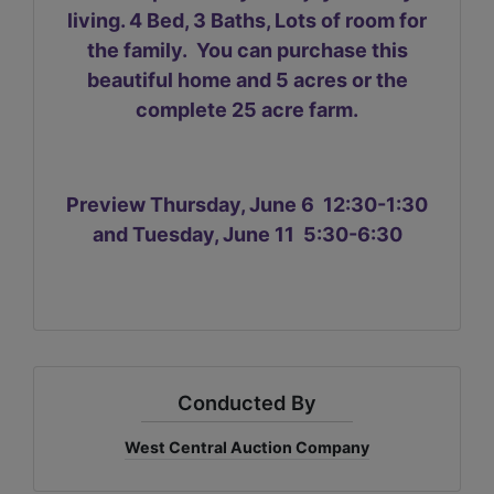
living. 4 Bed, 3 Baths, Lots of room for
the family. You can purchase this
beautiful home and 5 acres or the
complete 25 acre farm.
Preview Thursday, June 6 12:30-1:30
and Tuesday, June 11 5:30-6:30
Conducted By
West Central Auction Company