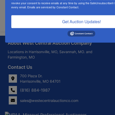
revoke your consent to receive emails at any time by using the SafeUnsubscribe® li
every email.
Emails are serviced by Constant Contact.
Submit Question
Get Auction Updates!
About West Central Auction Company
Locations in Harrisonville, MO, Savannah, MO. and
Farmington, MO
Contact Us
700 Plaza Dr.
Harrisonville, MO 64701
(816) 884-1987
sales@westecentralauctionco.com