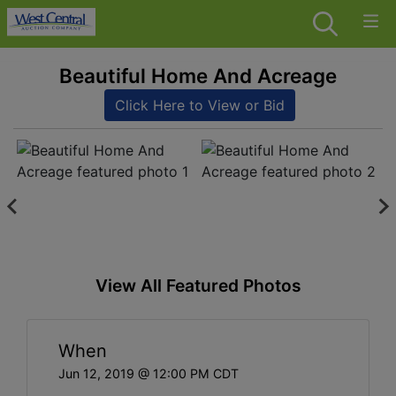
Beautiful Home And Acreage
Click Here to View or Bid
View All Featured Photos
When
Jun 12, 2019 @ 12:00 PM CDT