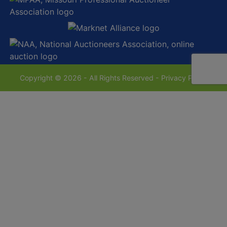
Copyright © 2026 - All Rights Reserved -
Privacy Policy