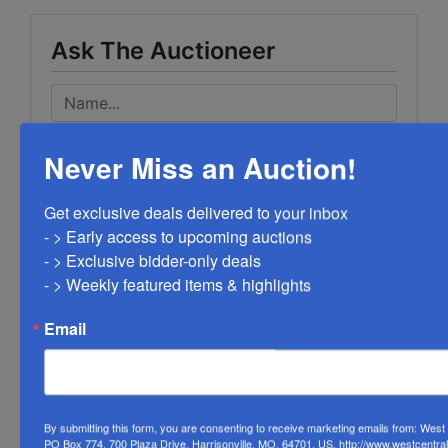
Ask The Auctioneer
Never Miss an Auction!
Get exclusive deals delivered to your inbox

- > Early access to upcoming auctions

- > Exclusive bidder-only deals 

- > Weekly featured items & highlights
Email
By submitting this form, you are consenting to receive marketing emails from: Wes
PO Box 774, 700 Plaza Drive, Harrisonville, MO, 64701, US, http://www.westcentra