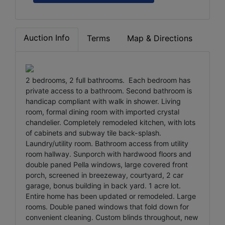
Auction Info
Terms
Map & Directions
2 bedrooms, 2 full bathrooms. Each bedroom has
private access to a bathroom. Second bathroom is
handicap compliant with walk in shower. Living
room, formal dining room with imported crystal
chandelier. Completely remodeled kitchen, with lots
of cabinets and subway tile back-splash.
Laundry/utility room. Bathroom access from utility
room hallway. Sunporch with hardwood floors and
double paned Pella windows, large covered front
porch, screened in breezeway, courtyard, 2 car
garage, bonus building in back yard. 1 acre lot.
Entire home has been updated or remodeled. Large
rooms. Double paned windows that fold down for
convenient cleaning. Custom blinds throughout, new