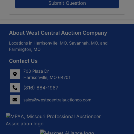
Submit Question
About West Central Auction Company
Locations in Harrisonville, MO, Savannah, MO. and
Farmington, MO
Contact Us
700 Plaza Dr.
Harrisonville, MO 64701
(816) 884-1987
sales@westecentralauctionco.com