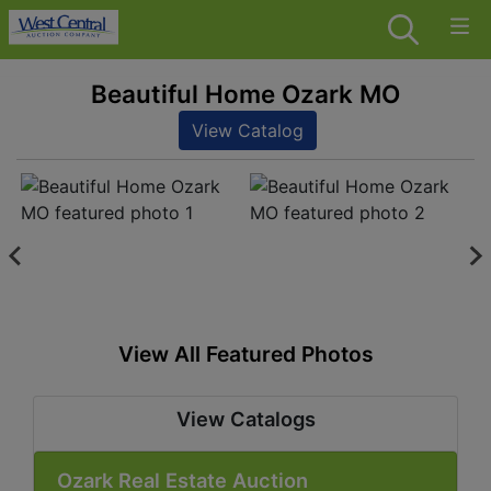
Beautiful Home Ozark MO
View Catalog
View All Featured Photos
View Catalogs
Ozark Real Estate Auction