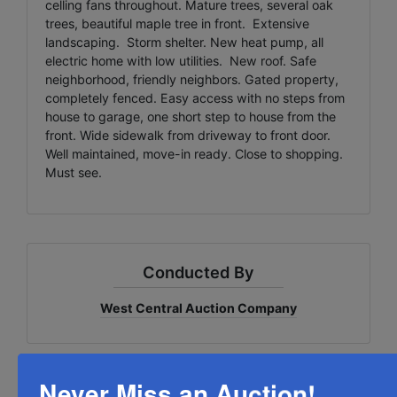
celling fans throughout. Mature trees, several oak
trees, beautiful maple tree in front. Extensive
landscaping. Storm shelter. New heat pump, all
electric home with low utilities. New roof. Safe
neighborhood, friendly neighbors. Gated property,
completely fenced. Easy access with no steps from
house to garage, one short step to house from the
front. Wide sidewalk from driveway to front door.
Well maintained, move-in ready. Close to shopping.
Must see.
Conducted By
West Central Auction Company
Never Miss an Auction!
Ask The Auctioneer