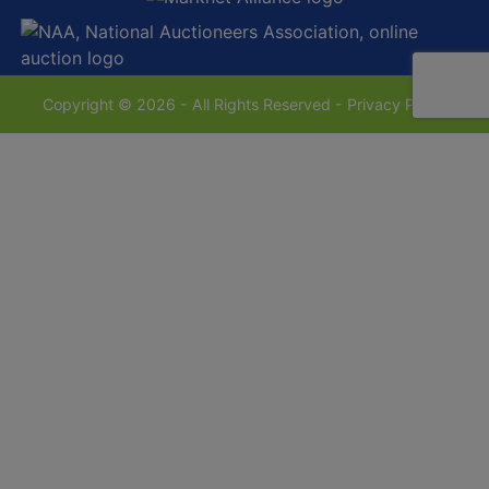
Copyright © 2026 - All Rights Reserved -
Privacy Policy