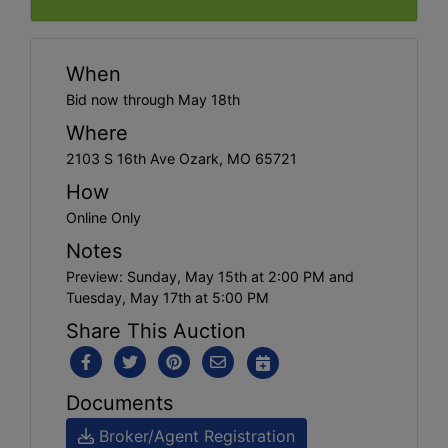
When
Bid now through May 18th
Where
2103 S 16th Ave Ozark, MO 65721
How
Online Only
Notes
Preview: Sunday, May 15th at 2:00 PM and
Tuesday, May 17th at 5:00 PM
Share This Auction
Documents
Broker/Agent Registration