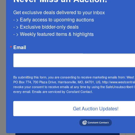
Get exclusive deals delivered to your inbox

- > Early access to upcoming auctions

- > Exclusive bidder-only deals 

- > Weekly featured items & highlights
Email
By submitting this form, you are consenting to receive marketing emails from: Wes
PO Box 774, 700 Plaza Drive, Harrisonville, MO, 64701, US, http://www.westcentra
revoke your consent to receive emails at any time by using the SafeUnsubscribe® li
every email.
Emails are serviced by Constant Contact.
Get Auction Updates!