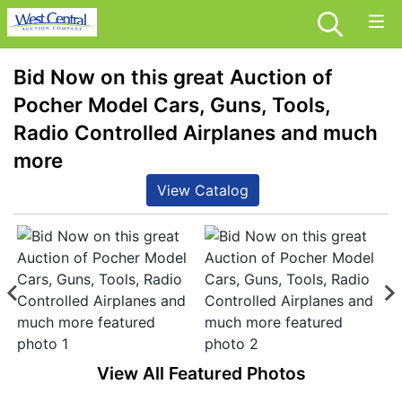
Bid Now on this great Auction of
Pocher Model Cars, Guns, Tools,
Radio Controlled Airplanes and much
more
View Catalog
View All Featured Photos