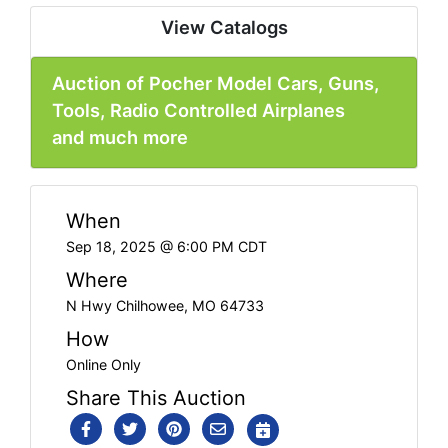
View Catalogs
Auction of Pocher Model Cars, Guns,
Tools, Radio Controlled Airplanes
and much more
When
Sep 18, 2025 @ 6:00 PM CDT
Where
N Hwy Chilhowee, MO 64733
How
Online Only
Share This Auction