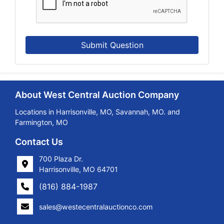
Submit Question
About West Central Auction Company
Locations in Harrisonville, MO, Savannah, MO. and
Farmington, MO
Contact Us
700 Plaza Dr.
Harrisonville, MO 64701
(816) 884-1987
sales@westecentralauctionco.com