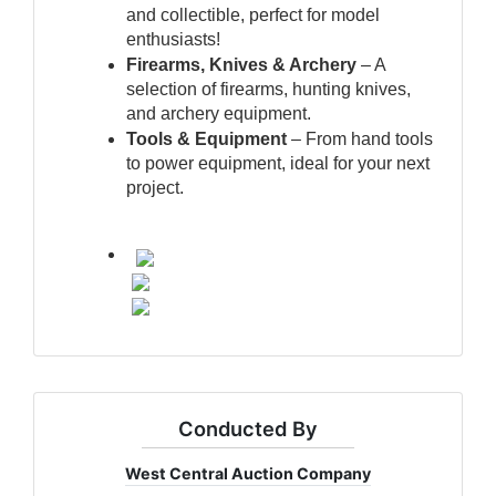
and collectible, perfect for model 
enthusiasts!
Firearms, Knives & Archery
 – A 
selection of firearms, hunting knives, 
and archery equipment.
Tools & Equipment
 – From hand tools 
to power equipment, ideal for your next 
project.
Conducted By
West Central Auction Company