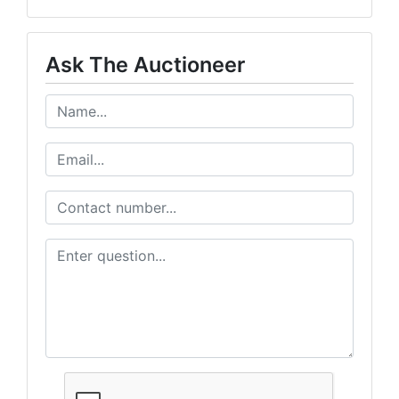
Never Miss an Auction!
Ask The Auctioneer
Get exclusive deals delivered to your inbox

- > Early access to upcoming auctions

- > Exclusive bidder-only deals 

- > Weekly featured items & highlights
Email
By submitting this form, you are consenting to receive marketing emails from: Wes
PO Box 774, 700 Plaza Drive, Harrisonville, MO, 64701, US, http://www.westcentra
revoke your consent to receive emails at any time by using the SafeUnsubscribe® li
every email.
Emails are serviced by Constant Contact.
Get Auction Updates!