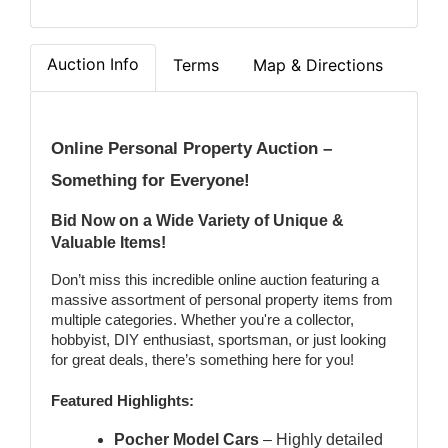
Auction Info
Terms
Map & Directions
Online Personal Property Auction – 
Something for Everyone! 
Bid Now on a Wide Variety of Unique & 
Valuable Items!
Don’t miss this incredible online auction featuring a 
massive assortment of personal property items from 
multiple categories. Whether you're a collector, 
hobbyist, DIY enthusiast, sportsman, or just looking 
for great deals, there’s something here for you!
Featured Highlights:
Pocher Model Cars
 – Highly detailed 