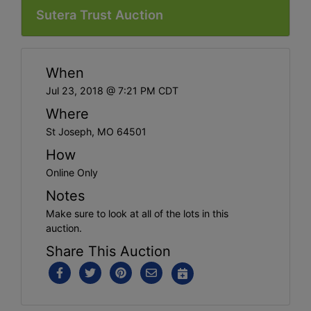
Sutera Trust Auction
When
Jul 23, 2018 @ 7:21 PM CDT
Where
St Joseph, MO 64501
How
Online Only
Notes
Make sure to look at all of the lots in this
auction.
Share This Auction