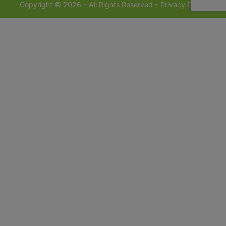
Copyright © 2026 - All Rights Reserved -
Privacy Policy