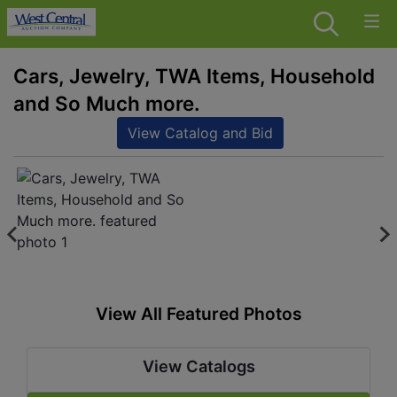
Cars, Jewelry, TWA Items, Household
and So Much more.
View Catalog and Bid
View All Featured Photos
View Catalogs