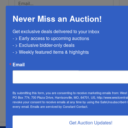
Never Miss an Auction!
Get exclusive deals delivered to your inbox

- > Early access to upcoming auctions

- > Exclusive bidder-only deals 

- > Weekly featured items & highlights
Email
By submitting this form, you are consenting to receive marketing emails from: Wes
PO Box 774, 700 Plaza Drive, Harrisonville, MO, 64701, US, http://www.westcentra
revoke your consent to receive emails at any time by using the SafeUnsubscribe® li
Submit Question
every email.
Emails are serviced by Constant Contact.
Get Auction Updates!