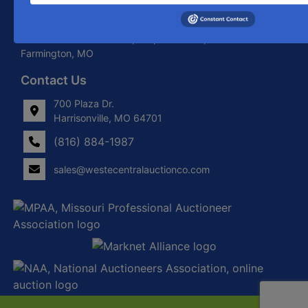
About West Central Auction Company
Locations in Harrisonville, MO, Savannah, MO. and
Farmington, MO
Contact Us
700 Plaza Dr.
Harrisonville, MO 64701
(816) 884-1987
sales@westecentralauctionco.com