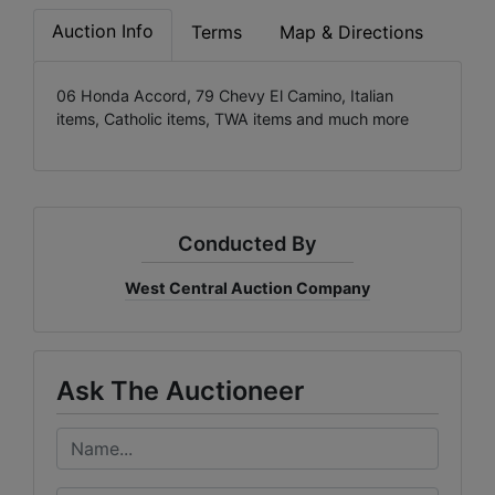
Auction Info
Terms
Map & Directions
06 Honda Accord, 79 Chevy El Camino, Italian
items, Catholic items, TWA items and much more
Conducted By
West Central Auction Company
Ask The Auctioneer