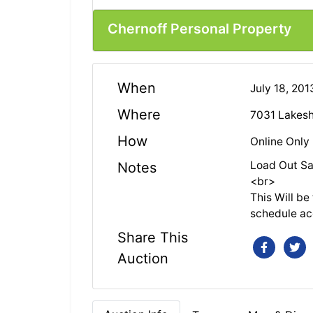
Chernoff Personal Property
When
July 18, 20
Where
7031 Lakesh
How
Online Only
Load Out Sa
Notes
<br>
This Will b
schedule ac
Share This
Auction