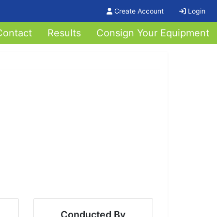
Create Account
Login
Contact
Results
Consign Your Equipment
Conducted By