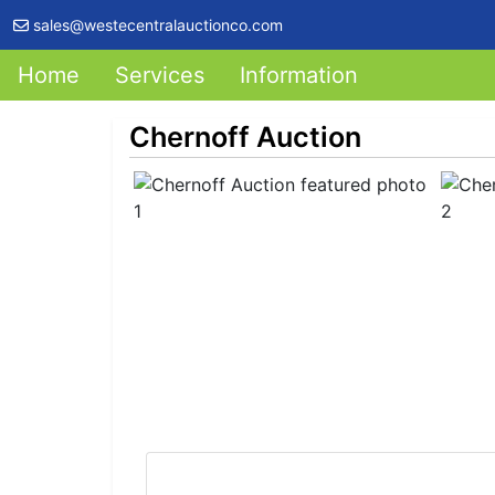
sales@westecentralauctionco.com
Home
Services
Information
Chernoff Auction