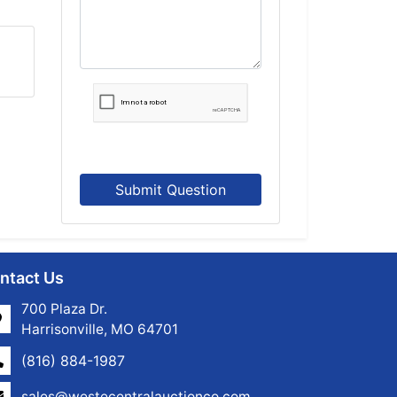
Submit Question
ntact Us
700 Plaza Dr.
Harrisonville, MO 64701
(816) 884-1987
sales@westecentralauctionco.com