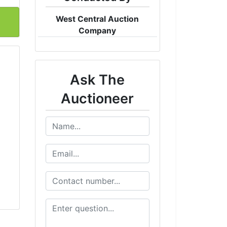
West Central Auction
Company
Ask The
Auctioneer