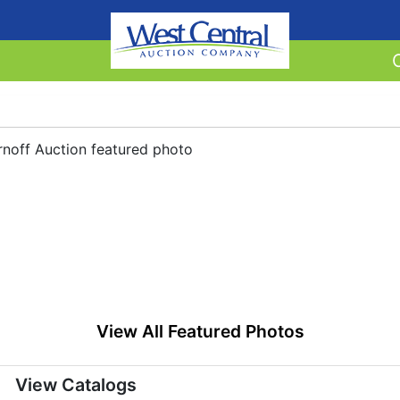
View All Featured Photos
View Catalogs