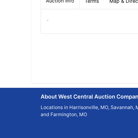
Auction Info
Terms
Map & Direc
.
About West Central Auction Compa
Locations in Harrisonville, MO, Savannah, 
and Farmington, MO