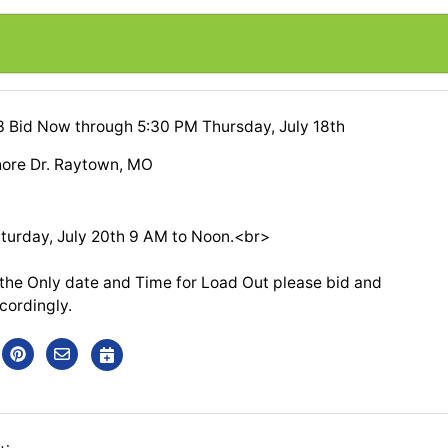
13 Bid Now through 5:30 PM Thursday, July 18th
ore Dr. Raytown, MO
turday, July 20th 9 AM to Noon.<br>
e the Only date and Time for Load Out please bid and
cordingly.