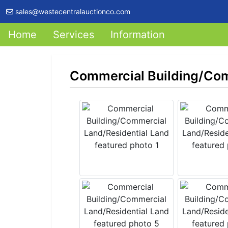
sales@westecentralauctionco.com
Home
Services
Information
Commercial Building/Com