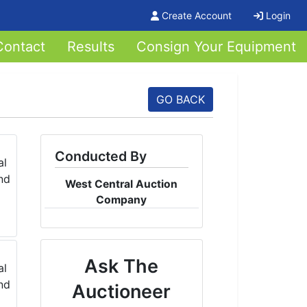
Create Account
Login
Contact
Results
Consign Your Equipment
GO BACK
Conducted By
West Central Auction
Company
Ask The
Auctioneer