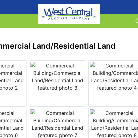
mercial Land/Residential Land