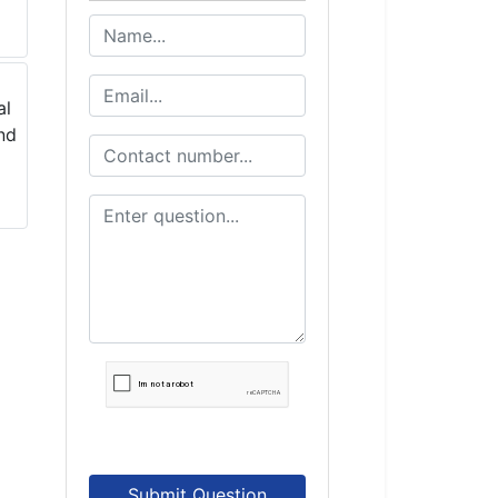
Submit Question