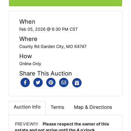
When
Feb 05, 2026 @ 6:30 PM CST
Where
County Rd Garden City, MO 64747
How
Online Only
Share This Auction
Auction Info
Terms
Map & Directions
PREVIEW!!!!
Please respect the owner of this
estate and not arrive until the 4 o'clock