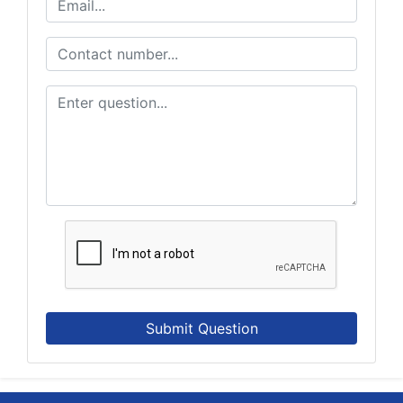
Submit Question