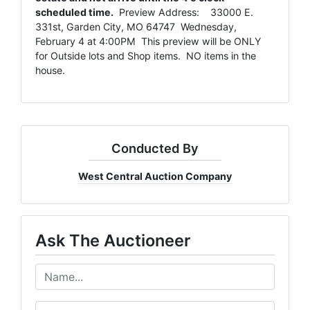
scheduled time.
Preview Address: 33000 E.
331st, Garden City, MO 64747 Wednesday,
February 4 at 4:00PM This preview will be ONLY
for Outside lots and Shop items. NO items in the
house.
Conducted By
West Central Auction Company
Ask The Auctioneer