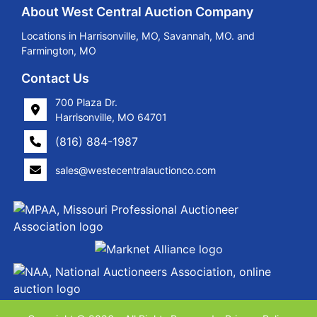
About West Central Auction Company
Locations in Harrisonville, MO, Savannah, MO. and
Farmington, MO
Contact Us
700 Plaza Dr.
Harrisonville, MO 64701
(816) 884-1987
sales@westecentralauctionco.com