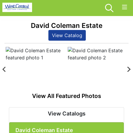
David Coleman Estate
View Catalog
View All Featured Photos
View Catalogs
David Coleman Estate