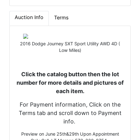
Auction Info
Terms
2016 Dodge Journey SXT Sport Utility AWD 4D (
Low Miles)
Click the catalog button then the lot
number for more details and pictures of
each item.
For Payment information, Click on the
Terms tab and scroll down to Payment
info.
Preview on June 25th&29th Upon Appointment