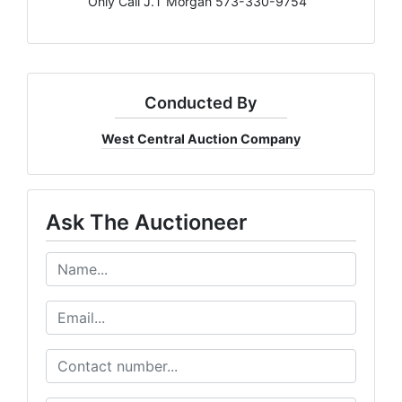
Only Call J.T Morgan 573-330-9754
Conducted By
West Central Auction Company
Ask The Auctioneer