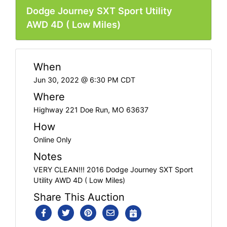
Dodge Journey SXT Sport Utility
AWD 4D ( Low Miles)
When
Jun 30, 2022 @ 6:30 PM CDT
Where
Highway 221 Doe Run, MO 63637
How
Online Only
Notes
VERY CLEAN!!! 2016 Dodge Journey SXT Sport
Utility AWD 4D ( Low Miles)
Share This Auction