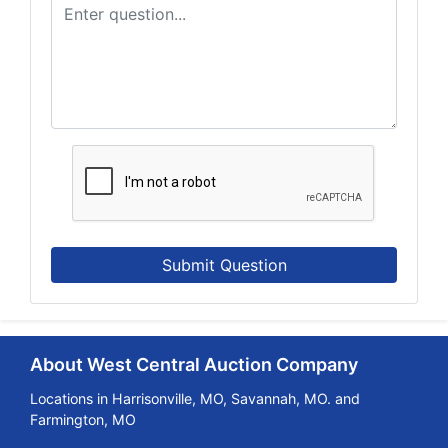
Submit Question
About West Central Auction Company
Locations in Harrisonville, MO, Savannah, MO. and
Farmington, MO