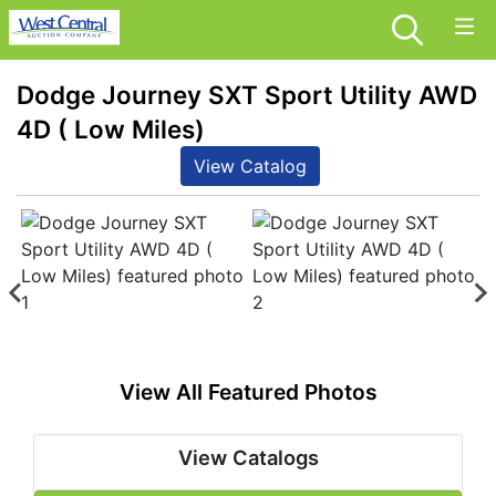
Dodge Journey SXT Sport Utility AWD
4D ( Low Miles)
View Catalog
View All Featured Photos
View Catalogs