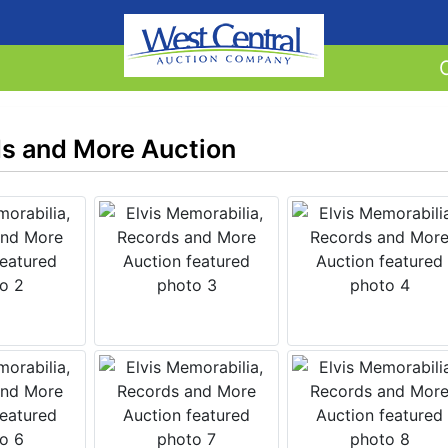
ds and More Auction