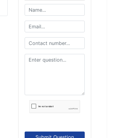
Submit Question