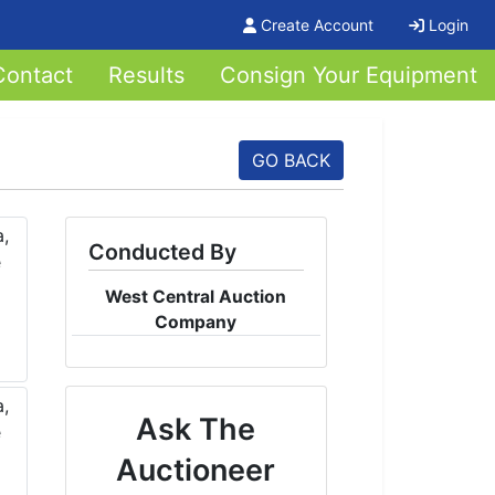
Create Account
Login
Contact
Results
Consign Your Equipment
GO BACK
Conducted By
West Central Auction
Company
Ask The
Auctioneer