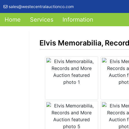
sales@westecentralauctionco.com
Home
Services
Information
Elvis Memorabilia, Recor