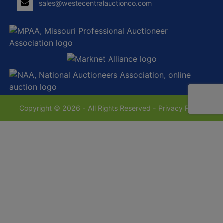
sales@westecentralauctionco.com
Copyright © 2026 - All Rights Reserved -
Privacy Policy