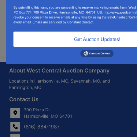
By submitting this form, you are consenting to receive marketing emails from: Wes
PO Box 774, 700 Plaza Drive, Harrisonville, MO, 64701, US, http://www.westcentra
revoke your consent to receive emails at any time by using the SafeUnsubscribe® li
every email.
Emails are serviced by Constant Contact.
Get Auction Updates!
Submit Question
About West Central Auction Company
Locations in Harrisonville, MO, Savannah, MO. and
Farmington, MO
Contact Us
700 Plaza Dr.
Harrisonville, MO 64701
(816) 884-1987