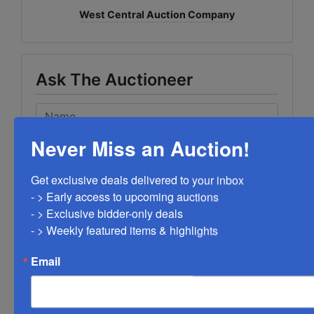
West Central Auction Company
Ask The Auctioneer
Never Miss an Auction!
Get exclusive deals delivered to your inbox

- > Early access to upcoming auctions

- > Exclusive bidder-only deals 

- > Weekly featured items & highlights
Email