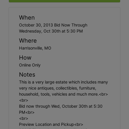
When
October 30, 2013 Bid Now Through
Wednesday, Oct 30th at 5:30 PM
Where
Harrisonville, MO
How
Online Only
Notes
This is a very large estate which includes many
very nice antiques, collectibles, furniture,
household, tools, vehicles and much more.<br>
<br>
Bid now through Wed, October 30th at 5:30
PM<br>
<br>
Preview Location and Pickup<br>