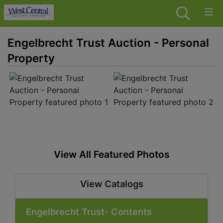
Engelbrecht Trust Auction - Personal
Property
View All Featured Photos
View Catalogs
Engelbrecht Trust- Contents