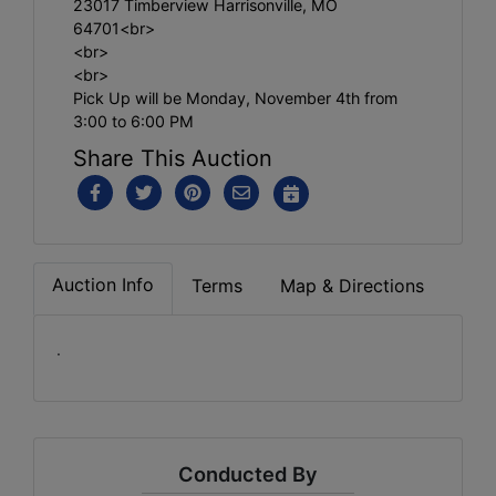
23017 Timberview Harrisonville, MO
64701<br>
<br>
<br>
Pick Up will be Monday, November 4th from
3:00 to 6:00 PM
Share This Auction
Auction Info
Terms
Map & Directions
.
Conducted By