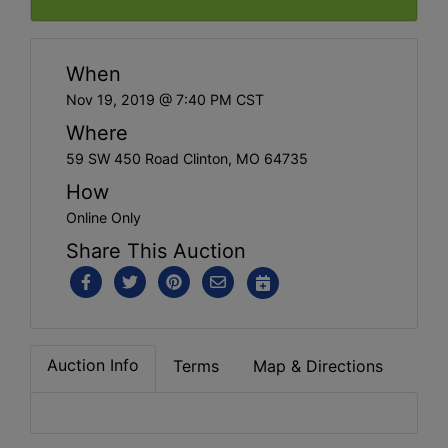
When
Nov 19, 2019 @ 7:40 PM CST
Where
59 SW 450 Road Clinton, MO 64735
How
Online Only
Share This Auction
Auction Info
Terms
Map & Directions