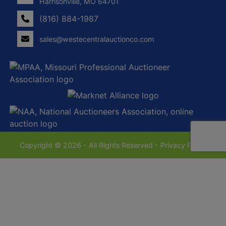
Harrisonville, MO 64701
(816) 884-1987
sales@westecentralauctionco.com
Copyright © 2026 - All Rights Reserved -
Privacy Policy