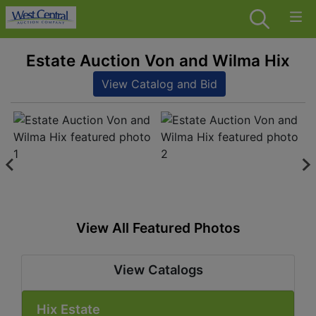
Estate Auction Von and Wilma Hix
View Catalog and Bid
View All Featured Photos
View Catalogs
Hix Estate