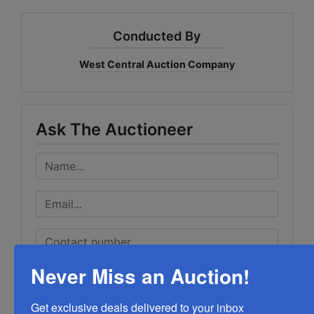
Conducted By
West Central Auction Company
Ask The Auctioneer
Never Miss an Auction!
Get exclusive deals delivered to your inbox
