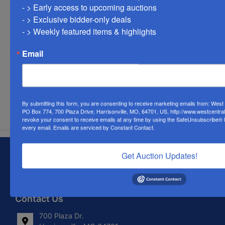
- > Early access to upcoming auctions

- > Exclusive bidder-only deals 

- > Weekly featured items & highlights
Email
Submit Question
By submitting this form, you are consenting to receive marketing emails from: Wes
PO Box 774, 700 Plaza Drive, Harrisonville, MO, 64701, US, http://www.westcentra
revoke your consent to receive emails at any time by using the SafeUnsubscribe® li
every email.
Emails are serviced by Constant Contact.
About West Central Auction Company
Get Auction Updates!
Locations in Harrisonville, MO, Savannah, MO. and
Farmington, MO
Contact Us
700 Plaza Dr.