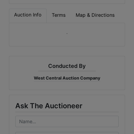
Auction Info
Terms
Map & Directions
.
Conducted By
West Central Auction Company
Ask The Auctioneer