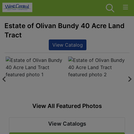
Estate of Olivan Bundy 40 Acre Land
Tract
View Catalog
View All Featured Photos
View Catalogs