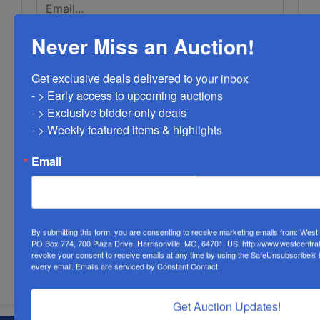
Never Miss an Auction!
Get exclusive deals delivered to your inbox

- > Early access to upcoming auctions

- > Exclusive bidder-only deals 

- > Weekly featured items & highlights
Email
By submitting this form, you are consenting to receive marketing emails from: Wes
PO Box 774, 700 Plaza Drive, Harrisonville, MO, 64701, US, http://www.westcentra
revoke your consent to receive emails at any time by using the SafeUnsubscribe® li
Submit Question
every email.
Emails are serviced by Constant Contact.
Get Auction Updates!