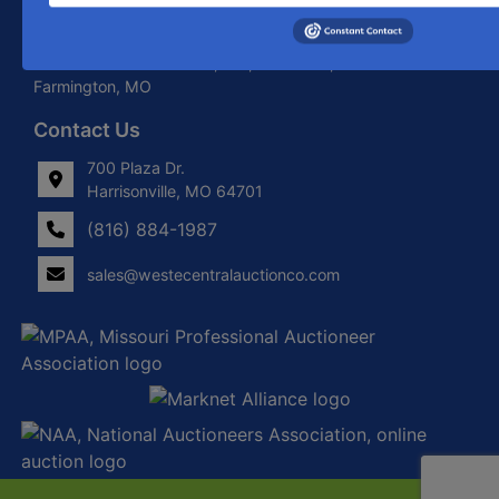
About West Central Auction Company
Locations in Harrisonville, MO, Savannah, MO. and
Farmington, MO
Contact Us
700 Plaza Dr.
Harrisonville, MO 64701
(816) 884-1987
sales@westecentralauctionco.com