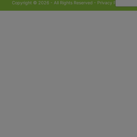
Copyright © 2026 - All Rights Reserved -
Privacy Policy