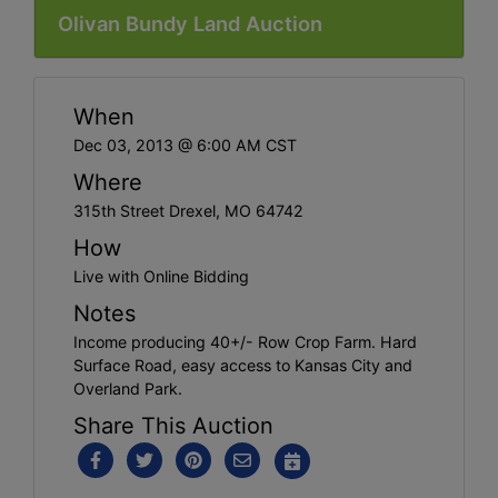
Olivan Bundy Land Auction
When
Dec 03, 2013 @ 6:00 AM CST
Where
315th Street Drexel, MO 64742
How
Live with Online Bidding
Notes
Income producing 40+/- Row Crop Farm. Hard
Surface Road, easy access to Kansas City and
Overland Park.
Share This Auction