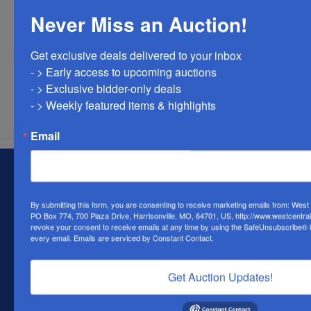
Never Miss an Auction!
Get exclusive deals delivered to your inbox

- > Early access to upcoming auctions

Submit Question
- > Exclusive bidder-only deals 

- > Weekly featured items & highlights
Email
About West Central Auction Company
Locations in Harrisonville, MO, Savannah, MO. and
By submitting this form, you are consenting to receive marketing emails from: Wes
Farmington, MO
PO Box 774, 700 Plaza Drive, Harrisonville, MO, 64701, US, http://www.westcentra
revoke your consent to receive emails at any time by using the SafeUnsubscribe® li
Contact Us
every email.
Emails are serviced by Constant Contact.
700 Plaza Dr.
Harrisonville, MO 64701
Get Auction Updates!
(816) 884-1987