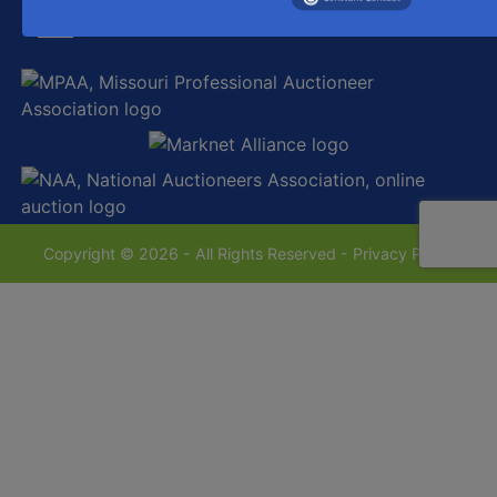
sales@westecentralauctionco.com
Copyright © 2026 - All Rights Reserved -
Privacy Policy