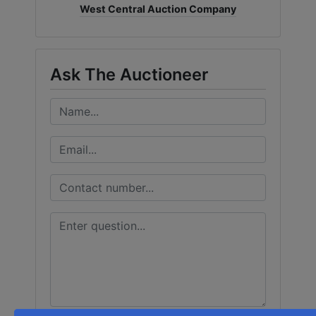
West Central Auction Company
Ask The Auctioneer