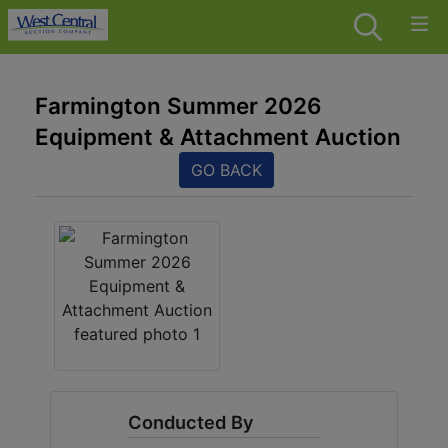
Farmington Summer 2026
Equipment & Attachment Auction
GO BACK
Conducted By