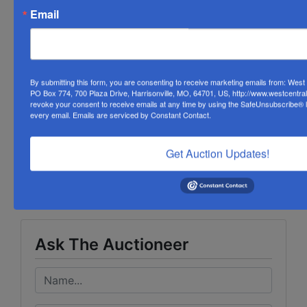
item during the extended time.
Email
Please read terms and conditions for payment
arrangements.
Watch the countdown clock on each lot.
By submitting this form, you are consenting to receive marketing emails from: Wes
PO Box 774, 700 Plaza Drive, Harrisonville, MO, 64701, US, http://www.westcentra
revoke your consent to receive emails at any time by using the SafeUnsubscribe® li
every email.
Emails are serviced by Constant Contact.
Conducted By
Get Auction Updates!
West Central Auction Company
Ask The Auctioneer