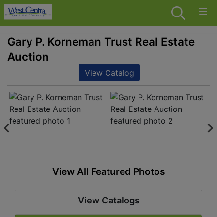
Gary P. Korneman Trust Real Estate
Auction
View Catalog
View All Featured Photos
View Catalogs