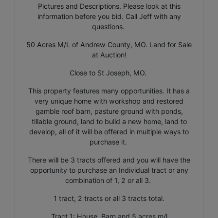
Pictures and Descriptions. Please look at this
information before you bid. Call Jeff with any
questions.
50 Acres M/L of Andrew County, MO. Land for Sale
at Auction!
Close to St Joseph, MO.
This property features many opportunities. It has a
very unique home with workshop and restored
gamble roof barn, pasture ground with ponds,
tillable ground, land to build a new home, land to
develop, all of it will be offered in multiple ways to
purchase it.
There will be 3 tracts offered and you will have the
opportunity to purchase an Individual tract or any
combination of 1, 2 or all 3.
1 tract, 2 tracts or all 3 tracts total.
Tract 1: House, Barn and 5 acres m/l