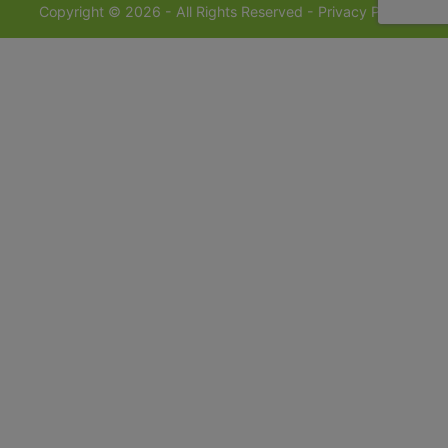
Copyright © 2026 - All Rights Reserved -
Privacy Policy