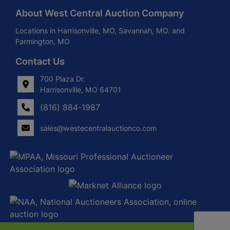
About West Central Auction Company
Locations in Harrisonville, MO, Savannah, MO. and
Farmington, MO
Contact Us
700 Plaza Dr.
Harrisonville, MO 64701
(816) 884-1987
sales@westecentralauctionco.com