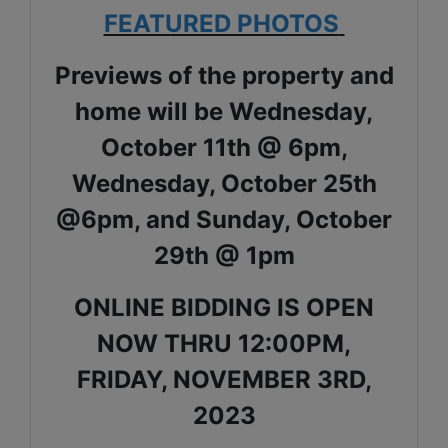
FEATURED PHOTOS
Previews of the property and
home will be Wednesday,
October 11th @ 6pm,
Wednesday, October 25th
@6pm, and Sunday, October
29th @ 1pm
ONLINE BIDDING IS OPEN
NOW THRU 12:00PM,
FRIDAY, NOVEMBER 3RD,
2023