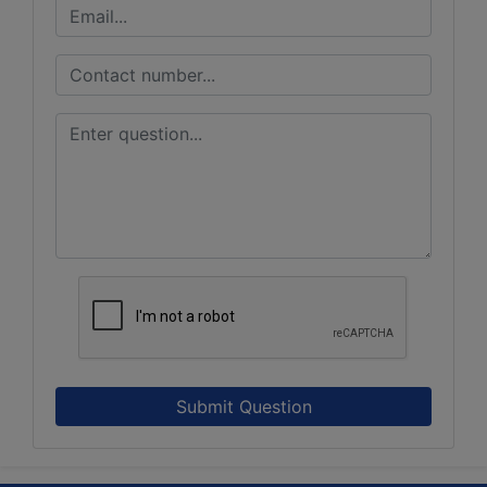
Submit Question