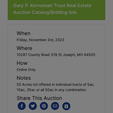
Gary P. Korneman Trust Real Estate
Auction Catalog/Bidding link.
When
Friday, November 3rd, 2023
Where
10287 County Road 378 St Joseph, MO 64505
How
Online Only
Notes
50 Acres m/l offered in individual tracts of 5ac,
10ac, 35ac or all 50ac in any combination.
Share This Auction