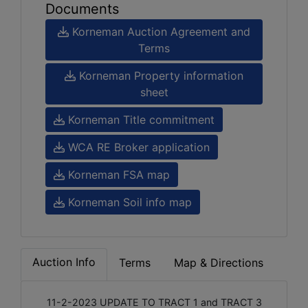
Documents
Korneman Auction Agreement and
Terms
Korneman Property information
sheet
Korneman Title commitment
WCA RE Broker application
Korneman FSA map
Korneman Soil info map
Auction Info
Terms
Map & Directions
11-2-2023 UPDATE TO TRACT 1 and TRACT 3