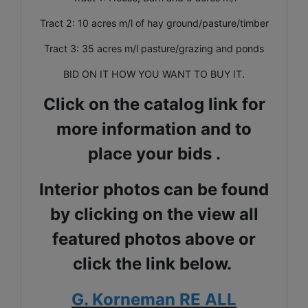
Tract 2: 10 acres m/l of hay ground/pasture/timber
Tract 3: 35 acres m/l pasture/grazing and ponds
BID ON IT HOW YOU WANT TO BUY IT.
Click on the catalog link for
more information and to
place your bids .
Interior photos can be found
by clicking on the view all
featured photos above or
click the link below.
G. Korneman RE ALL