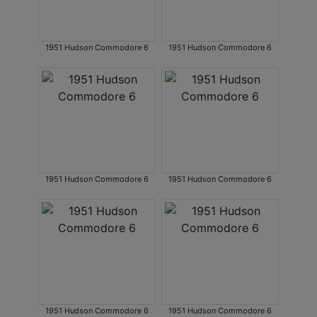
1951 Hudson Commodore 6
1951 Hudson Commodore 6
1951 Hudson Commodore 6
1951 Hudson Commodore 6
1951 Hudson Commodore 6
1951 Hudson Commodore 6