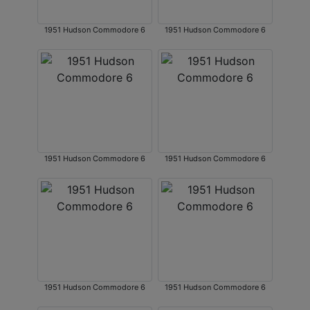
1951 Hudson Commodore 6
1951 Hudson Commodore 6
1951 Hudson Commodore 6
1951 Hudson Commodore 6
1951 Hudson Commodore 6
1951 Hudson Commodore 6