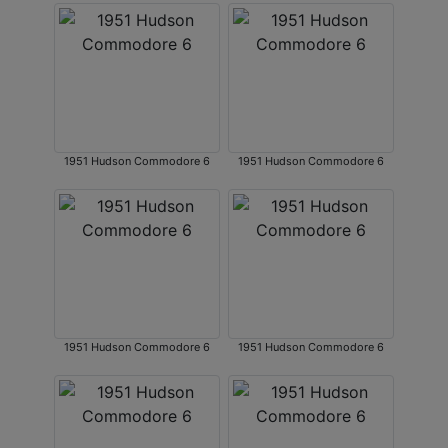
1951 Hudson Commodore 6
1951 Hudson Commodore 6
1951 Hudson Commodore 6
1951 Hudson Commodore 6