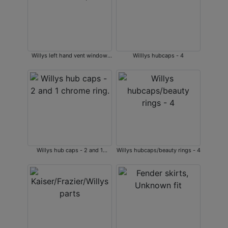
Willys left hand vent window,
Willlys hubcaps - 4
NIB
Willys hub caps - 2 and 1
Willys hubcaps/beauty rings - 4
chrome ring.