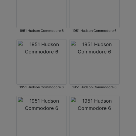
1951 Hudson Commodore 6
1951 Hudson Commodore 6
1951 Hudson Commodore 6
1951 Hudson Commodore 6