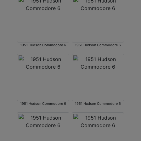
1951 Hudson Commodore 6
1951 Hudson Commodore 6
1951 Hudson Commodore 6
1951 Hudson Commodore 6