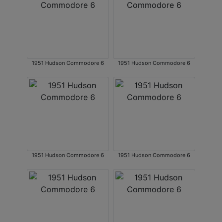
1951 Hudson Commodore 6
1951 Hudson Commodore 6
1951 Hudson Commodore 6
1951 Hudson Commodore 6