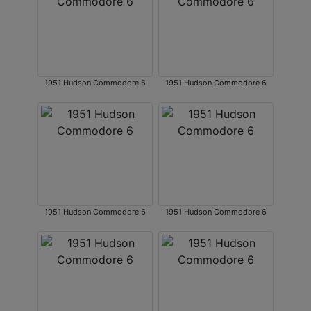
1951 Hudson Commodore 6
1951 Hudson Commodore 6
1951 Hudson Commodore 6
1951 Hudson Commodore 6