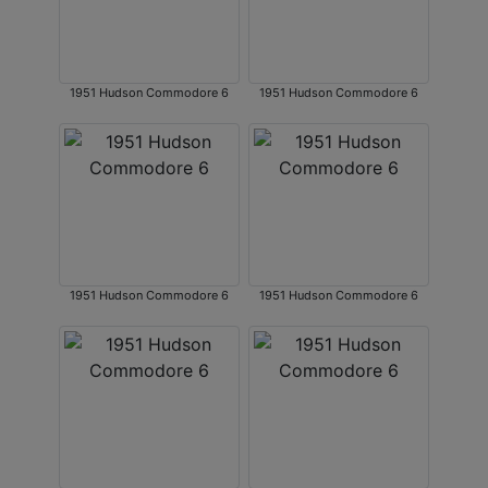
1951 Hudson Commodore 6
1951 Hudson Commodore 6
1951 Hudson Commodore 6
1951 Hudson Commodore 6