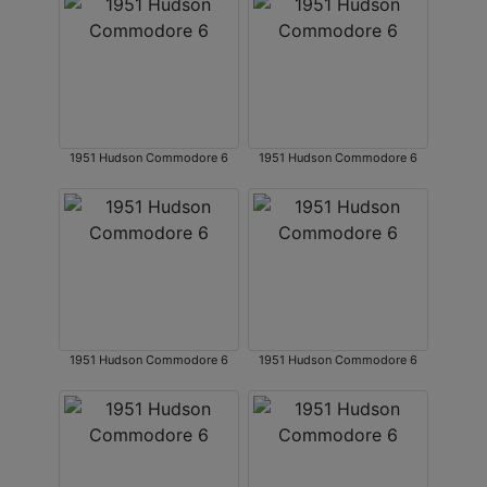
1951 Hudson Commodore 6
1951 Hudson Commodore 6
1951 Hudson Commodore 6
1951 Hudson Commodore 6