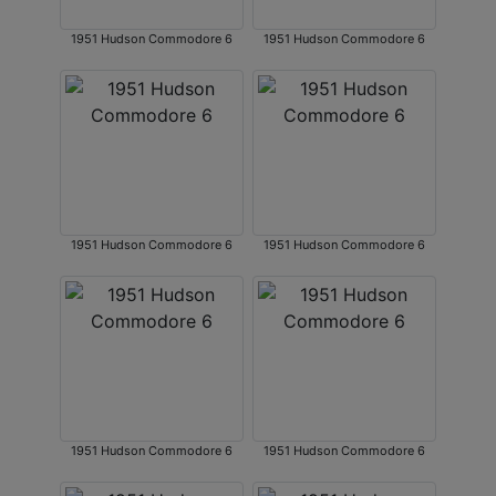
1951 Hudson Commodore 6
1951 Hudson Commodore 6
1951 Hudson Commodore 6
1951 Hudson Commodore 6
1951 Hudson Commodore 6
1951 Hudson Commodore 6