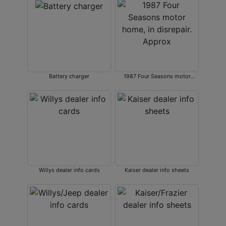
Battery charger
1987 Four Seasons motor
home, in disrepair. Approx
Willys dealer info cards
Kaiser dealer info sheets