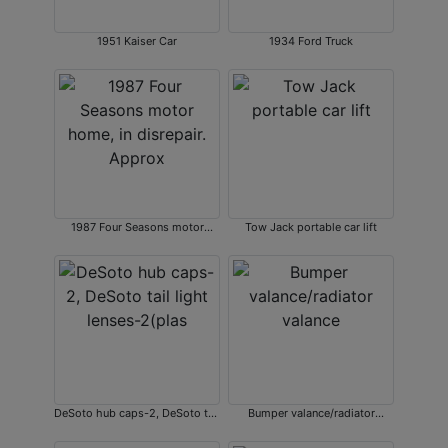
1951 Kaiser Car
1934 Ford Truck
1987 Four Seasons motor
Tow Jack portable car lift
home, in disrepair. Approx
DeSoto hub caps-2, DeSoto tail
Bumper valance/radiator
light lenses-2(plas
valance