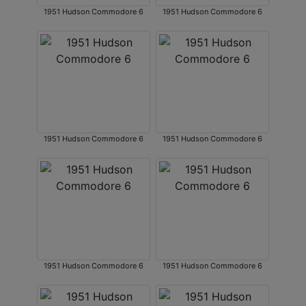
1951 Hudson Commodore 6
1951 Hudson Commodore 6
1951 Hudson Commodore 6
1951 Hudson Commodore 6
1951 Hudson Commodore 6
1951 Hudson Commodore 6