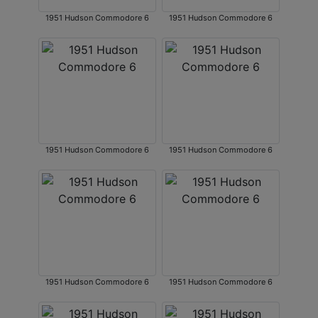
1951 Hudson Commodore 6
1951 Hudson Commodore 6
1951 Hudson Commodore 6
1951 Hudson Commodore 6
1951 Hudson Commodore 6
1951 Hudson Commodore 6