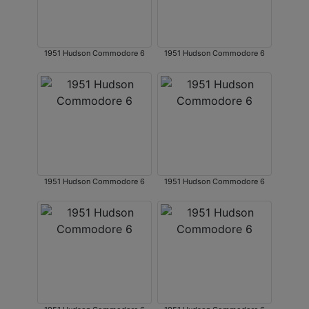
1951 Hudson Commodore 6
1951 Hudson Commodore 6
1951 Hudson Commodore 6
1951 Hudson Commodore 6