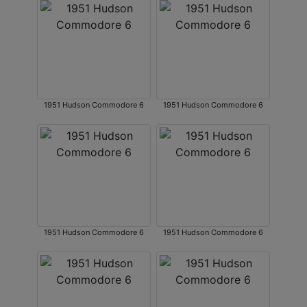
1951 Hudson Commodore 6
1951 Hudson Commodore 6
1951 Hudson Commodore 6
1951 Hudson Commodore 6