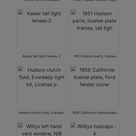
various service manuals.
Kaiser tail light lenses-2
1951 Hudson parts, license
plate frames, tail ligh
Hudson clutch fluid, Eveready
1956 California license plate,
light kit, License p
Ford fender cover