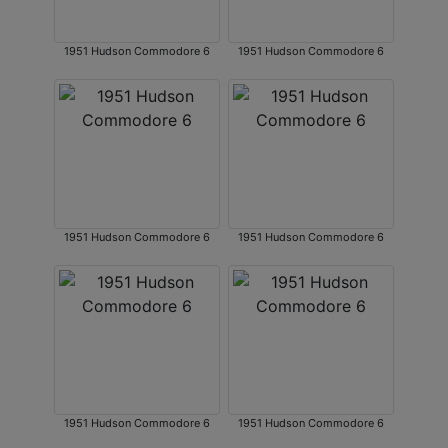
1951 Hudson Commodore 6
1951 Hudson Commodore 6
1951 Hudson Commodore 6
1951 Hudson Commodore 6
1951 Hudson Commodore 6
1951 Hudson Commodore 6