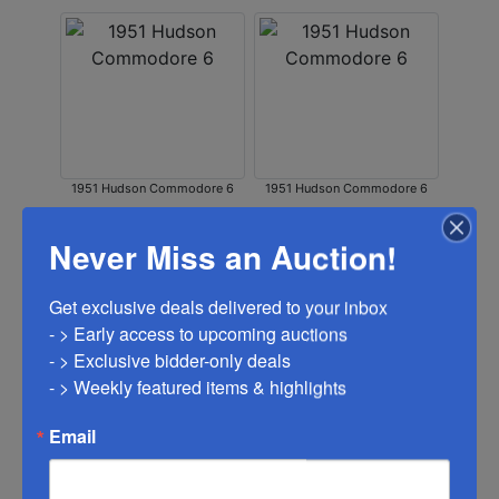
1951 Hudson Commodore 6
1951 Hudson Commodore 6
Never Miss an Auction!
Get exclusive deals delivered to your inbox

- > Early access to upcoming auctions

- > Exclusive bidder-only deals 

- > Weekly featured items & highlights
1951 Hudson Commodore 6
1951 Hudson Commodore 6
Email