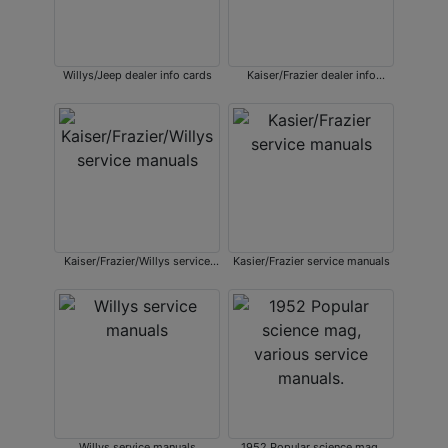
Willys/Jeep dealer info cards
Kaiser/Frazier dealer info
sheets
Kaiser/Frazier/Willys service
Kasier/Frazier service manuals
manuals
Willys service manuals
1952 Popular science mag,