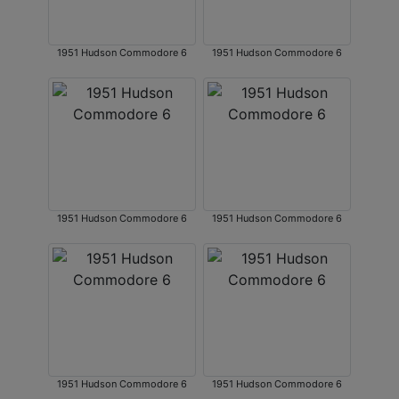
1951 Hudson Commodore 6
1951 Hudson Commodore 6
1951 Hudson Commodore 6
1951 Hudson Commodore 6
1951 Hudson Commodore 6
1951 Hudson Commodore 6