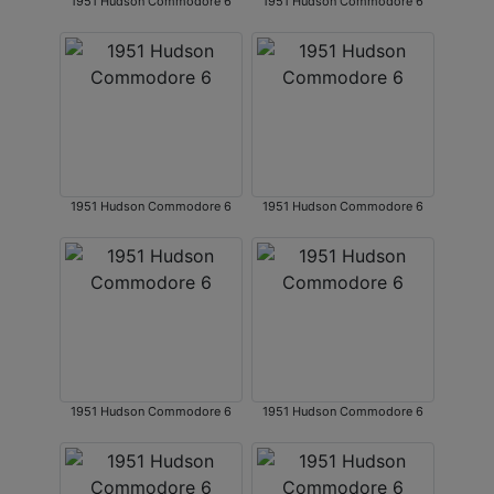
1951 Hudson Commodore 6
1951 Hudson Commodore 6
1951 Hudson Commodore 6
1951 Hudson Commodore 6
1951 Hudson Commodore 6
1951 Hudson Commodore 6