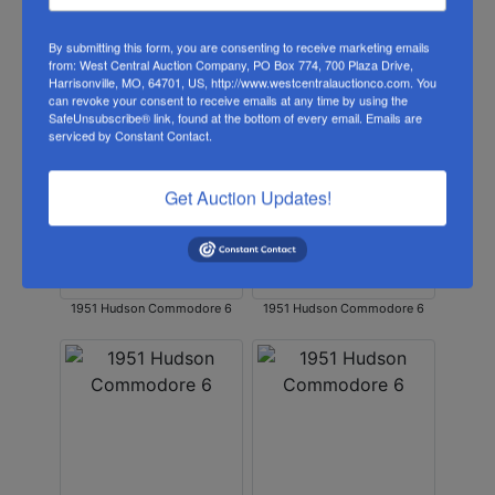
By submitting this form, you are consenting to receive marketing emails
from: West Central Auction Company, PO Box 774, 700 Plaza Drive,
Harrisonville, MO, 64701, US, http://www.westcentralauctionco.com. You
can revoke your consent to receive emails at any time by using the
1951 Hudson Commodore 6
1951 Hudson Commodore 6
SafeUnsubscribe® link, found at the bottom of every email.
Emails are
serviced by Constant Contact.
Get Auction Updates!
1951 Hudson Commodore 6
1951 Hudson Commodore 6