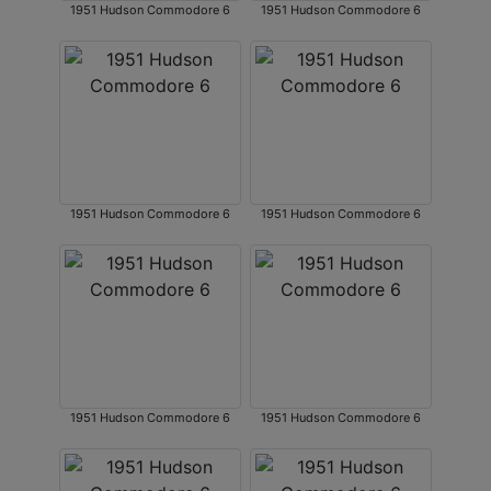
1951 Hudson Commodore 6
1951 Hudson Commodore 6
1951 Hudson Commodore 6
1951 Hudson Commodore 6
1951 Hudson Commodore 6
1951 Hudson Commodore 6