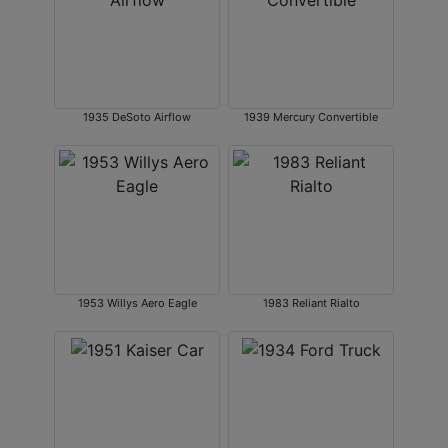
1935 DeSoto Airflow
1939 Mercury Convertible
1953 Willys Aero Eagle
1983 Reliant Rialto