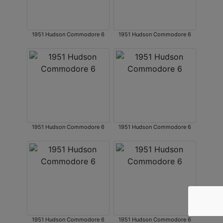
1951 Hudson Commodore 6
1951 Hudson Commodore 6
1951 Hudson Commodore 6
1951 Hudson Commodore 6
1951 Hudson Commodore 6
1951 Hudson Commodore 6