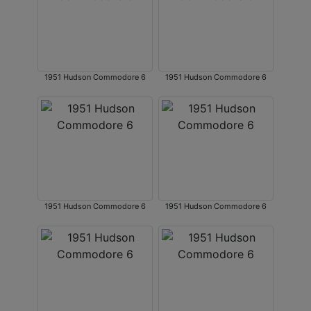
1951 Hudson Commodore 6
1951 Hudson Commodore 6
1951 Hudson Commodore 6
1951 Hudson Commodore 6