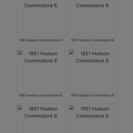
1951 Hudson Commodore 6
1951 Hudson Commodore 6
1951 Hudson Commodore 6
1951 Hudson Commodore 6