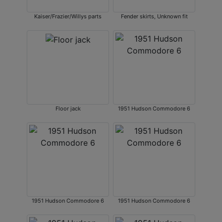
Kaiser/Frazier/Willys parts
Fender skirts, Unknown fit
Floor jack
1951 Hudson Commodore 6
1951 Hudson Commodore 6
1951 Hudson Commodore 6