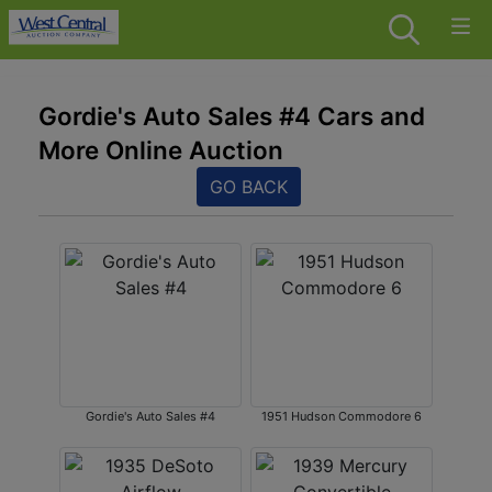
Gordie's Auto Sales #4 Cars and
More Online Auction
GO BACK
Gordie's Auto Sales #4
1951 Hudson Commodore 6