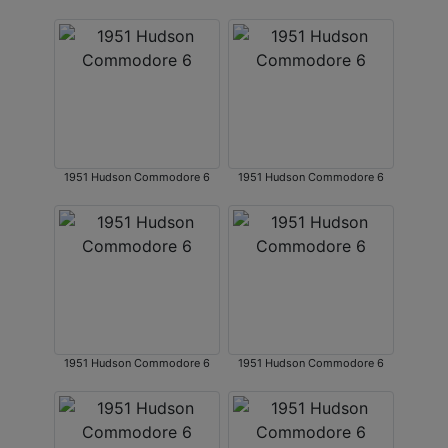
1951 Hudson Commodore 6
1951 Hudson Commodore 6
1951 Hudson Commodore 6
1951 Hudson Commodore 6