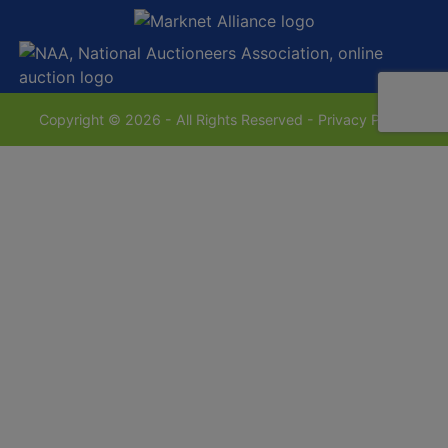
Copyright © 2026 - All Rights Reserved -
Privacy Policy