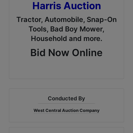
Harris Auction
Tractor, Automobile, Snap-On
Tools, Bad Boy Mower,
Household and more.
Bid Now Online
Conducted By
West Central Auction Company