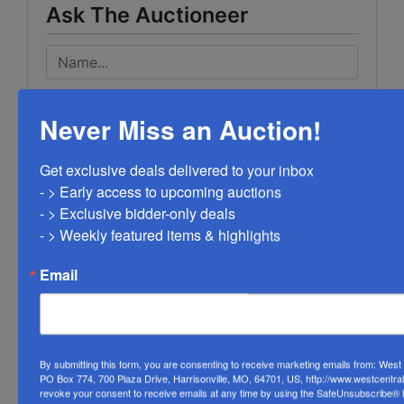
Ask The Auctioneer
Never Miss an Auction!
Get exclusive deals delivered to your inbox

- > Early access to upcoming auctions

- > Exclusive bidder-only deals 

- > Weekly featured items & highlights
Email
By submitting this form, you are consenting to receive marketing emails from: Wes
PO Box 774, 700 Plaza Drive, Harrisonville, MO, 64701, US, http://www.westcentra
revoke your consent to receive emails at any time by using the SafeUnsubscribe® li