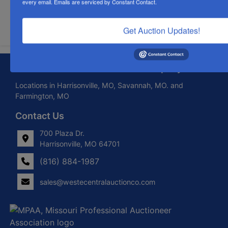
every email.
Emails are serviced by Constant Contact.
Submit Question
Get Auction Updates!
About West Central Auction Company
Locations in Harrisonville, MO, Savannah, MO. and
Farmington, MO
Contact Us
700 Plaza Dr.
Harrisonville, MO 64701
(816) 884-1987
sales@westecentralauctionco.com