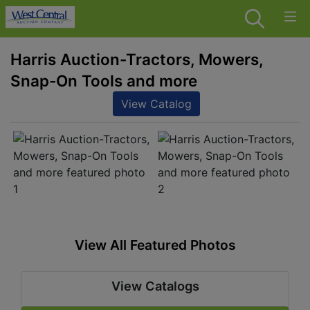
Harris Auction-Tractors, Mowers,
Snap-On Tools and more
View Catalog
View All Featured Photos
View Catalogs