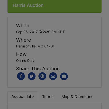
Harris Auction
When
Sep 26, 2017 @ 2:30 PM CDT
Where
Harrisonville, MO 64701
How
Online Only
Share This Auction
Auction Info
Terms
Map & Directions