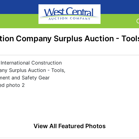
ction Company Surplus Auction - Tool
View All Featured Photos