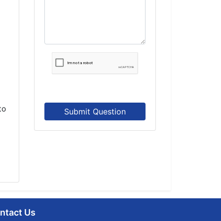
to
Submit Question
ntact Us