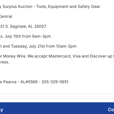
 Surplus Auction - Tools, Equipment and Safety Gear
Central
 31 S. Saginaw, AL 35007
ds. July 15th from 9am-3pm
h and Tuesday, July 21st from 10am-3pm
 Money Wire. We accept Mastercard, Visa and Discover up 
ress.
ew Pearce - AL#5588 - 205-329-5951
ny
Co