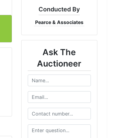
Conducted By
Pearce & Associates
Ask The
Auctioneer