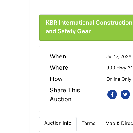
KBR International Constructio
and Safety Gear
When
Jul 17, 202
Where
900 Hwy 31
How
Online Only
Share This
Auction
Auction Info
Terms
Map & Direc