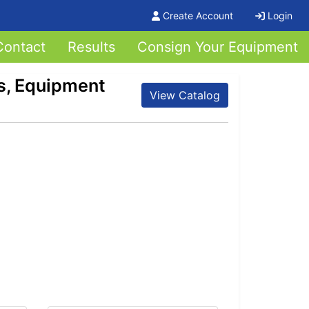
Create Account
Login
Contact
Results
Consign Your Equipment
s, Equipment
View Catalog