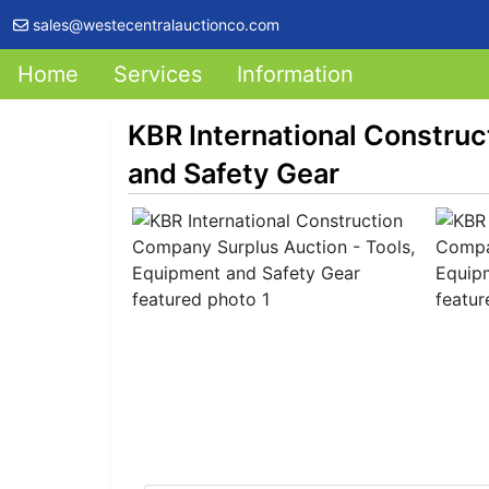
sales@westecentralauctionco.com
Home
Services
Information
KBR International Constru
and Safety Gear