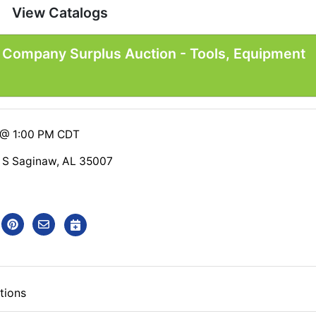
View Catalogs
n Company Surplus Auction - Tools, Equipment
6 @ 1:00 PM CDT
 S Saginaw, AL 35007
tions