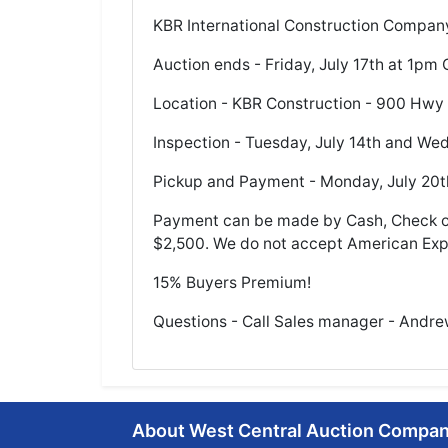
KBR International Construction Company
Auction ends - Friday, July 17th at 1pm 
Location - KBR Construction - 900 Hwy
Inspection - Tuesday, July 14th and We
Pickup and Payment - Monday, July 20t
Payment can be made by Cash, Check or
$2,500. We do not accept American Exp
15% Buyers Premium!
Questions - Call Sales manager - Andr
About West Central Auction Compa