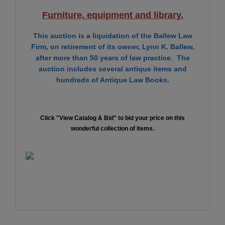
Furniture, equipment and library.
This auction is a liquidation of the Ballew Law
Firm, on retirement of its owner, Lynn K. Ballew,
after more than 50 years of law practice. The
auction includes several antique items and
hundreds of Antique Law Books.
Click "View Catalog & Bid" to bid your price on this
wonderful collection of items.