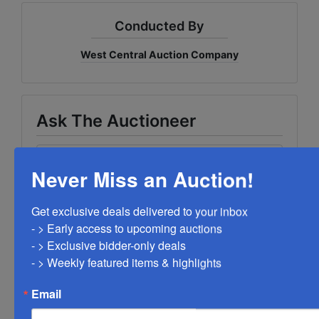
Conducted By
West Central Auction Company
Ask The Auctioneer
Never Miss an Auction!
Get exclusive deals delivered to your inbox

- > Early access to upcoming auctions

- > Exclusive bidder-only deals 

- > Weekly featured items & highlights
Email