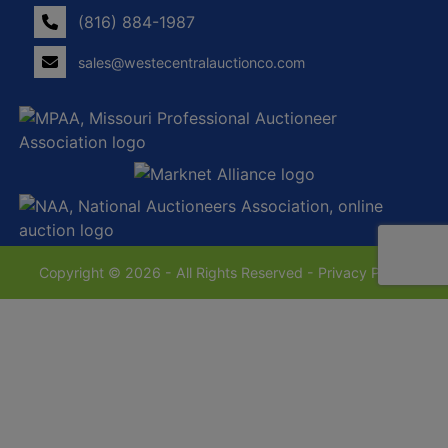
(816) 884-1987
sales@westecentralauctionco.com
Copyright © 2026 - All Rights Reserved -
Privacy Policy