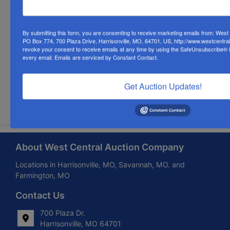
By submitting this form, you are consenting to receive marketing emails from: Wes
PO Box 774, 700 Plaza Drive, Harrisonville, MO, 64701, US, http://www.westcentra
revoke your consent to receive emails at any time by using the SafeUnsubscribe® li
every email.
Emails are serviced by Constant Contact.
Get Auction Updates!
Submit Question
About West Central Auction Company
Locations in Harrisonville, MO, Savannah, MO. and
Farmington, MO
Contact Us
700 Plaza Dr.
Harrisonville, MO 64701