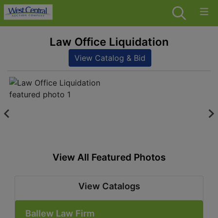
Law Office Liquidation
View Catalog & Bid
View All Featured Photos
View Catalogs
Ballew Law Firm