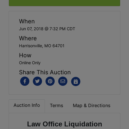
When
Jun 07, 2018 @ 7:32 PM CDT
Where
Harrisonville, MO 64701
How
Online Only
Share This Auction
Auction Info
Terms
Map & Directions
Law Office Liquidation