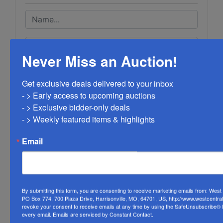
Never Miss an Auction!
Get exclusive deals delivered to your inbox

- > Early access to upcoming auctions

- > Exclusive bidder-only deals 

- > Weekly featured items & highlights
Email
By submitting this form, you are consenting to receive marketing emails from: Wes
PO Box 774, 700 Plaza Drive, Harrisonville, MO, 64701, US, http://www.westcentra
revoke your consent to receive emails at any time by using the SafeUnsubscribe® li
every email.
Emails are serviced by Constant Contact.