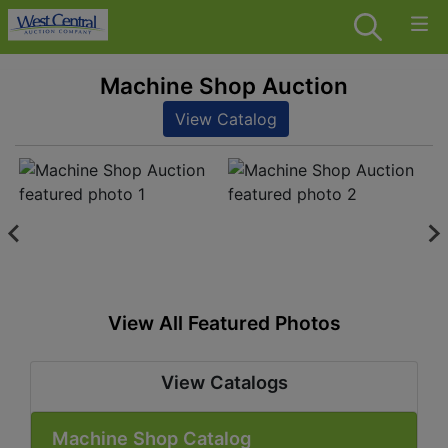
Machine Shop Auction
View Catalog
View All Featured Photos
View Catalogs
Machine Shop Catalog