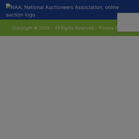
Copyright © 2026 - All Rights Reserved -
Privacy Policy