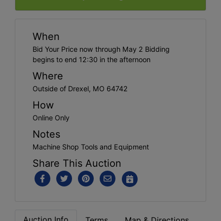
When
Bid Your Price now through May 2 Bidding
begins to end 12:30 in the afternoon
Where
Outside of Drexel, MO 64742
How
Online Only
Notes
Machine Shop Tools and Equipment
Share This Auction
Auction Info
Terms
Map & Directions