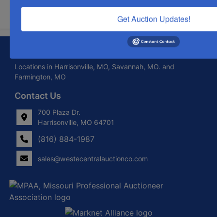
Submit Question
Get Auction Updates!
About West Central Auction Company
Locations in Harrisonville, MO, Savannah, MO. and
Farmington, MO
Contact Us
700 Plaza Dr.
Harrisonville, MO 64701
(816) 884-1987
sales@westecentralauctionco.com