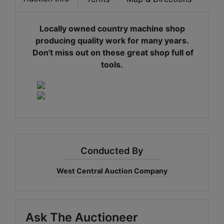
Locally owned country machine shop
producing quality work for many years.
Don't miss out on these great shop full of
tools.
Conducted By
West Central Auction Company
Ask The Auctioneer