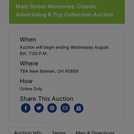
Main Street Memories: Classic
Advertising & Toy Collection Auction
When
Auction will begin ending Wednesday August
6th. 7:00 P.M.
Where
TBA New Bremen, OH 45869
How
Online Only
Share This Auction
Auction Info
Terms
Map & Directions