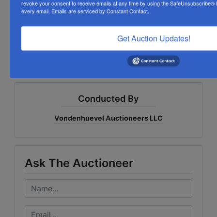
This exceptional collection offers outstanding value
revoke your consent to receive emails at any time by using the SafeUnsubscribe® li
every email.
Emails are serviced by Constant Contact.
for advertising collectors, automotive enthusiasts,
toy collectors, and treasure hunters seeking
authentic vintage Americana, classic brand
Get Auction Updates!
memorabilia, and nostalgic childhood memories!
Conducted By
Vondenhuevel Auctioneers LLC
Ask The Auctioneer