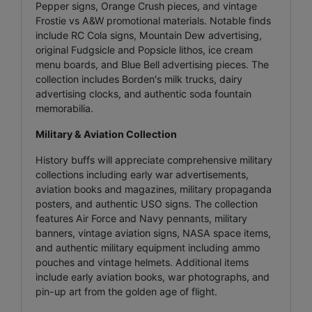
Pepper signs, Orange Crush pieces, and vintage
Frostie vs A&W promotional materials. Notable finds
include RC Cola signs, Mountain Dew advertising,
original Fudgsicle and Popsicle lithos, ice cream
menu boards, and Blue Bell advertising pieces. The
collection includes Borden's milk trucks, dairy
advertising clocks, and authentic soda fountain
memorabilia.
Military & Aviation Collection
History buffs will appreciate comprehensive military
collections including early war advertisements,
aviation books and magazines, military propaganda
posters, and authentic USO signs. The collection
features Air Force and Navy pennants, military
banners, vintage aviation signs, NASA space items,
and authentic military equipment including ammo
pouches and vintage helmets. Additional items
include early aviation books, war photographs, and
pin-up art from the golden age of flight.