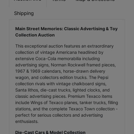
Shipping
Main Street Memories: Classic Advertising & Toy
Collection Auction
This exceptional auction features an extraordinary
collection of vintage Americana headlined by
extensive Coca-Cola memorabilia including
advertising signs, Norman Rockwell framed pieces,
1967 & 1969 calendars, horse-drawn delivery
wagon, and collectors edition trucks. The Pepsi
collection rivals with vintage chalkboard signs,
Santa lithos, die-cast trucks, lighted clocks, and
classic advertising pieces. Premium Texaco items
include Wings of Texaco planes, tanker trucks, filling
stations, and the complete Texaco Town collection -
perfect for serious collectors and advertising
enthusiasts.
Die-Cast Cars & Model Collection