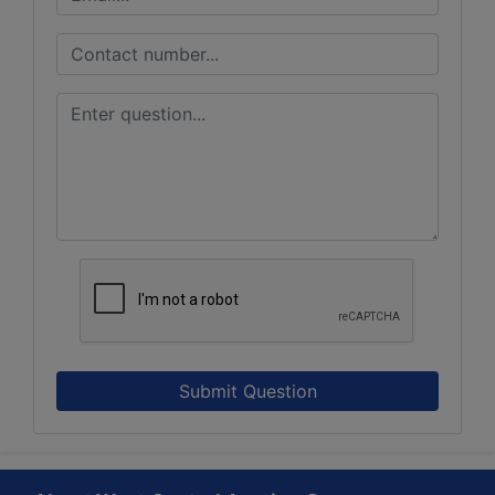
Submit Question