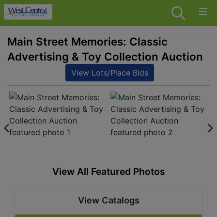
Main Street Memories: Classic
Advertising & Toy Collection Auction
View Lots/Place Bids
View All Featured Photos
View Catalogs