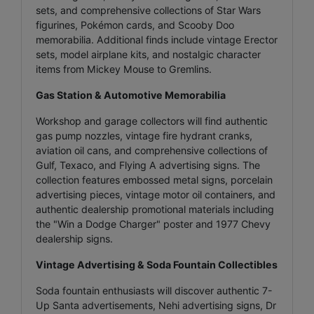
sets, and comprehensive collections of Star Wars
figurines, Pokémon cards, and Scooby Doo
memorabilia. Additional finds include vintage Erector
sets, model airplane kits, and nostalgic character
items from Mickey Mouse to Gremlins.
Gas Station & Automotive Memorabilia
Workshop and garage collectors will find authentic
gas pump nozzles, vintage fire hydrant cranks,
aviation oil cans, and comprehensive collections of
Gulf, Texaco, and Flying A advertising signs. The
collection features embossed metal signs, porcelain
advertising pieces, vintage motor oil containers, and
authentic dealership promotional materials including
the "Win a Dodge Charger" poster and 1977 Chevy
dealership signs.
Vintage Advertising & Soda Fountain Collectibles
Soda fountain enthusiasts will discover authentic 7-
Up Santa advertisements, Nehi advertising signs, Dr