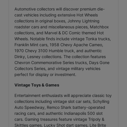
Automotive collectors will discover premium die-
cast vehicles including extensive Hot Wheels
collections in original boxes, Johnny Lightning
roadster cars and miscellaneous pieces, Matchbox
collections, and Marvel & DC Comic themed Hot
Wheels. Notable finds include vintage Tonka trucks,
Franklin Mint cars, 1958 Chevy Apache Cameo,
1970 Chevy 3100 Humble truck, and authentic
Dinky, Lesney collections. The collection features
Chevron Commemorative Series trucks, Days Gone
Collectors Series, and vintage military vehicles
perfect for display or investment.
Vintage Toys & Games
Entertainment enthusiasts will appreciate classic toy
collections including vintage slot car sets, Schylling
Auto Speedway, Remco Shark battery-operated
racing cars, and authentic Indianapolis 500 slot
cars. Gaming treasures feature vintage Tripoly &
Skittles games, Lucky Shot dart games, Lite Brite