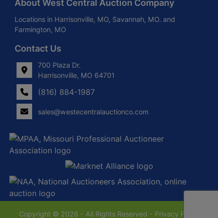
About West Central Auction Company
Locations in Harrisonville, MO, Savannah, MO. and
Farmington, MO
Contact Us
700 Plaza Dr.
Harrisonville, MO 64701
(816) 884-1987
sales@westecentralauctionco.com
Copyright © 2026 - All Rights Reserved -
Privacy Policy