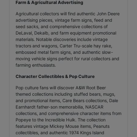
Farm & Agricultural Advertising
Agricultural collectors will find authentic John Deere
advertising pieces, vintage farm signs, feed and
seed sacks, and comprehensive collections of
DeLaval, Dekalb, and farm equipment promotional
materials. Notable discoveries include vintage
tractors and wagons, Carter Tru-scale hay rake,
embossed metal farm signs, and authentic slow-
moving vehicle signs perfect for rural collectors and
farming enthusiasts.
Character Collectibles & Pop Culture
Pop culture fans will discover A&W Root Beer
themed collections including stuffed bears, mugs,
and promotional items, Care Bears collections, Dale
Earnhardt father-son memorabilia, NASCAR
collections, and comprehensive character items from
Popeye to the Incredible Hulk. The collection
features vintage Mickey Mouse items, Peanuts
collectibles, and authentic 1974 Kings Island