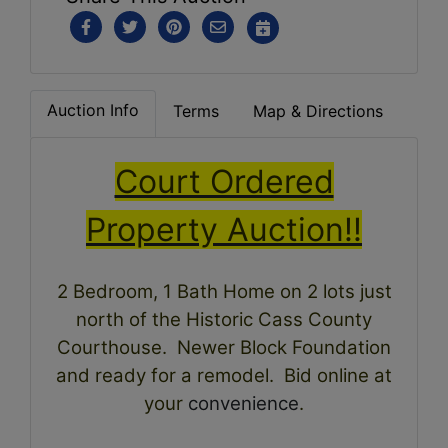
Auction Info
Terms
Map & Directions
Court Ordered
Property Auction!!
2 Bedroom, 1 Bath Home on 2 lots just
north of the Historic Cass County
Courthouse. Newer Block Foundation
and ready for a remodel. Bid online at
your
convenience
.