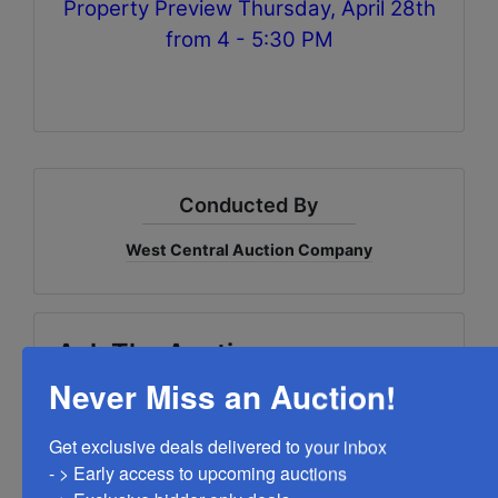
Property Preview Thursday, April 28th
from 4 - 5:30 PM
Conducted By
West Central Auction Company
Ask The Auctioneer
Never Miss an Auction!
Get exclusive deals delivered to your inbox

- > Early access to upcoming auctions
