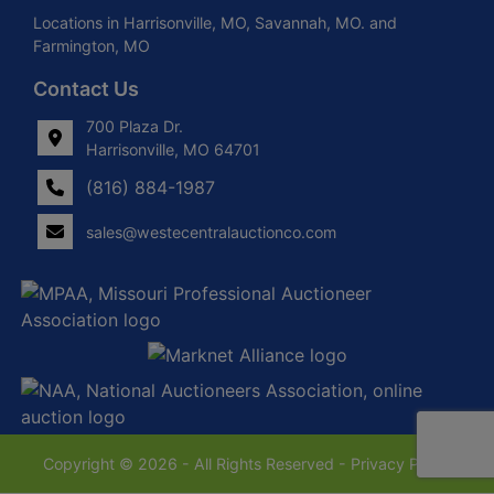
Locations in Harrisonville, MO, Savannah, MO. and
Farmington, MO
Contact Us
700 Plaza Dr.
Harrisonville, MO 64701
(816) 884-1987
sales@westecentralauctionco.com
Copyright © 2026 - All Rights Reserved -
Privacy Policy