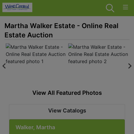
Martha Walker Estate - Online Real
Estate Auction
View All Featured Photos
View Catalogs
Walker, Martha