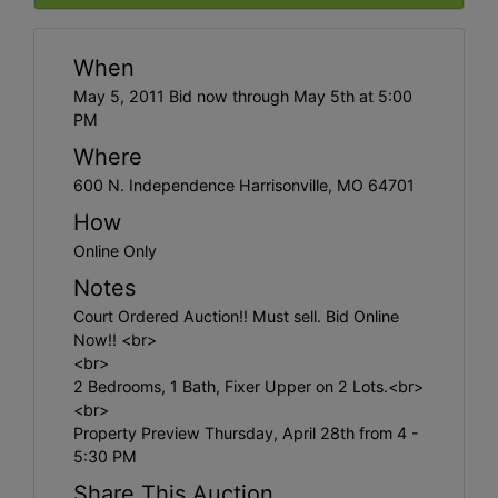
When
May 5, 2011 Bid now through May 5th at 5:00
PM
Where
600 N. Independence Harrisonville, MO 64701
How
Online Only
Notes
Court Ordered Auction!! Must sell. Bid Online
Now!! <br>
<br>
2 Bedrooms, 1 Bath, Fixer Upper on 2 Lots.<br>
<br>
Property Preview Thursday, April 28th from 4 -
5:30 PM
Share This Auction