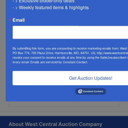
- > Exclusive bidder-only deals 

- > Weekly featured items & highlights
Email
By submitting this form, you are consenting to receive marketing emails from: Wes
PO Box 774, 700 Plaza Drive, Harrisonville, MO, 64701, US, http://www.westcentra
revoke your consent to receive emails at any time by using the SafeUnsubscribe® li
every email.
Emails are serviced by Constant Contact.
Get Auction Updates!
Submit Question
About West Central Auction Company