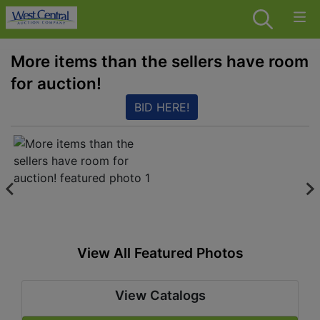
More items than the sellers have room
for auction!
BID HERE!
View All Featured Photos
View Catalogs