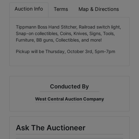
Auction Info
Terms
Map & Directions
Tippmann Boss Hand Stitcher, Railroad switch light,
Snap-on collectibles, Coins, Knives, Signs, Tools,
Furniture, BB guns, Collectibles, and more!
Pickup will be Thursday, October 3rd, 5pm-7pm
Conducted By
West Central Auction Company
Ask The Auctioneer