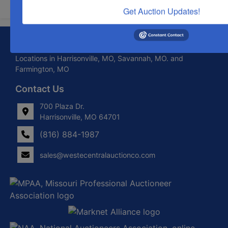
Get Auction Updates!
About West Central Auction Company
Locations in Harrisonville, MO, Savannah, MO. and
Farmington, MO
Contact Us
700 Plaza Dr.
Harrisonville, MO 64701
(816) 884-1987
sales@westecentralauctionco.com