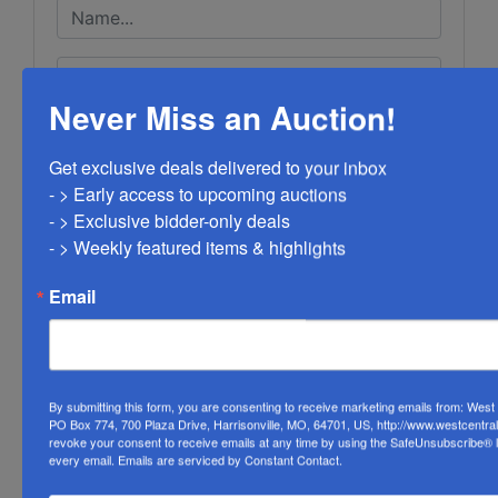
Never Miss an Auction!
Get exclusive deals delivered to your inbox

- > Early access to upcoming auctions

- > Exclusive bidder-only deals 

- > Weekly featured items & highlights
Email
By submitting this form, you are consenting to receive marketing emails from: Wes
PO Box 774, 700 Plaza Drive, Harrisonville, MO, 64701, US, http://www.westcentra
revoke your consent to receive emails at any time by using the SafeUnsubscribe® li
every email.
Emails are serviced by Constant Contact.
Submit Question