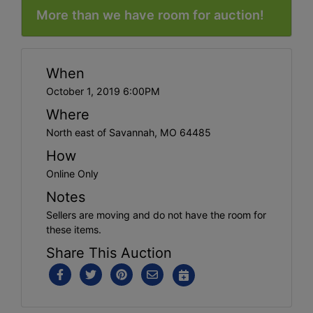
More than we have room for auction!
When
October 1, 2019 6:00PM
Where
North east of Savannah, MO 64485
How
Online Only
Notes
Sellers are moving and do not have the room for
these items.
Share This Auction