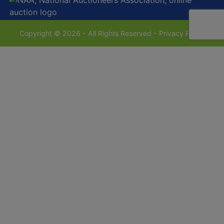
Copyright © 2026 - All Rights Reserved -
Privacy Policy