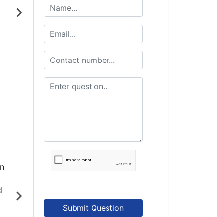
Submit Question