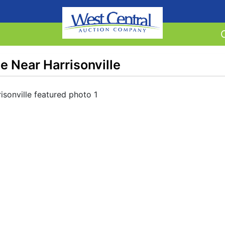
 Near Harrisonville