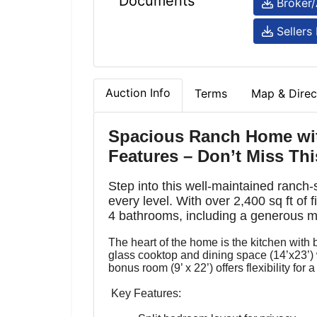
Documents
Broker/
Sellers 
Auction Info
Terms
Map & Direc
Spacious Ranch Home wi
Features – Don’t Miss Thi
Step into this well-maintained ranch
every level. With over 2,400 sq ft of 
4 bathrooms, including a generous mas
The heart of the home is the kitchen with b
glass cooktop and dining space (14’x23’) 
bonus room (9’ x 22’) offers flexibility for
Key Features: