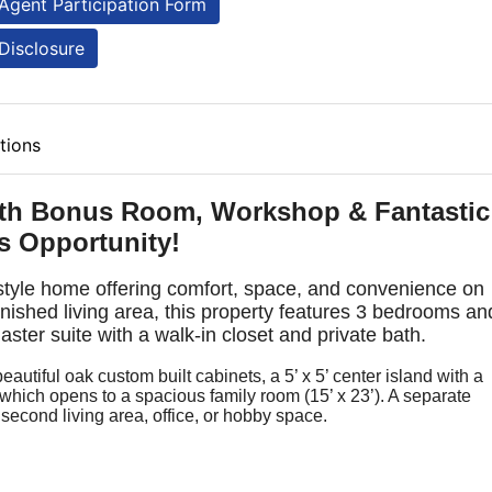
Agent Participation Form
Disclosure
tions
th Bonus Room, Workshop & Fantastic
s Opportunity!
-style home offering comfort, space, and convenience on
finished living area, this property features 3 bedrooms an
ter suite with a walk-in closet and private bath.
eautiful oak custom built cabinets, a 5’ x 5’ center island with a
which opens to a spacious family room (15’ x 23’). A separate
 a second living area, office, or hobby space.