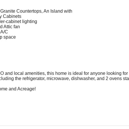
ranite Countertops, An Island with
y Cabinets
r-cabinet lighting
 Attic fan
 A/C
p space
O and local amenities, this home is ideal for anyone looking for
luding the refrigerator, microwave, dishwasher, and 2 ovens st
Home and Acreage!