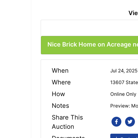
Vie
Nice Brick Home on Acreage ne
When
Jul 24, 202
Where
13607 State
How
Online Only
Notes
Preview: Mo
Share This
Auction