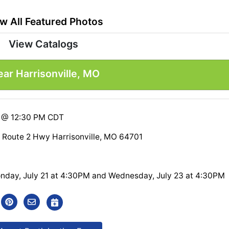
w All Featured Photos
View Catalogs
ar Harrisonville, MO
5 @ 12:30 PM CDT
 Route 2 Hwy Harrisonville, MO 64701
nday, July 21 at 4:30PM and Wednesday, July 23 at 4:30PM