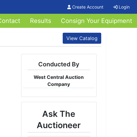
Create Account
Login
Contact
Results
Consign Your Equipment
View Catalog
Conducted By
West Central Auction
Company
Ask The
Auctioneer