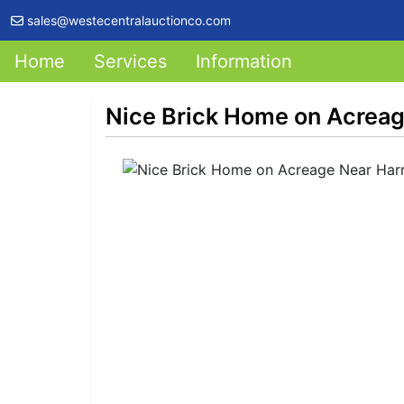
sales@westecentralauctionco.com
Home
Services
Information
Nice Brick Home on Acreage