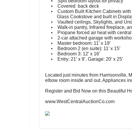
• Split bedroom layout for privacy
• Covered back deck
• Custom Built Kitchen Cabinets with G
Glass Cookstove and built in Displa
• Vaulted ceilings, Skylights, and Unde
• Walk-in pantry, Infrared fireplace, and
• Propane forced air heat with central
• 2-car attached garage with worksho
• Master bedroom: 11’ x 19’
• Bedroom 2 (en suite): 11’ x 15’
• Bedroom 3: 12’ x 16’
• Entry: 21’ x 9’.
Garage: 20’ x 25’
Located just minutes from Harrisonville, M
elbow room inside and out. Appliances inc
Register and Bid Now on this Beautiful 
www.WestCentralAuctionCo.com