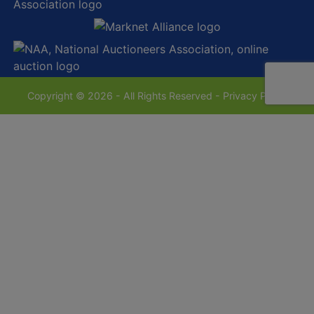
Copyright © 2026 - All Rights Reserved -
Privacy Policy