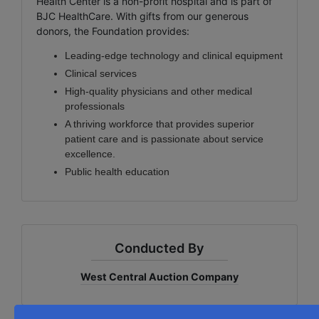
Health Center is a non-profit hospital and is part of
BJC HealthCare. With gifts from our generous
donors, the Foundation provides:
Leading-edge technology and clinical equipment
Clinical services
High-quality physicians and other medical
professionals
A thriving workforce that provides superior
patient care and is passionate about service
excellence.
Public health education
Conducted By
West Central Auction Company