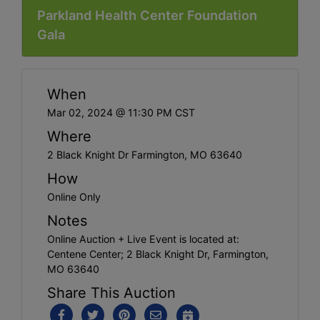
Parkland Health Center Foundation
Gala
When
Mar 02, 2024 @ 11:30 PM CST
Where
2 Black Knight Dr Farmington, MO 63640
How
Online Only
Notes
Online Auction + Live Event is located at:
Centene Center; 2 Black Knight Dr, Farmington,
MO 63640
Share This Auction