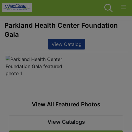
Parkland Health Center Foundation
Gala
View Catalog
View All Featured Photos
View Catalogs