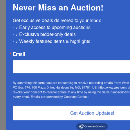
Never Miss an Auction!
Ask The Auctioneer
Get exclusive deals delivered to your inbox

- > Early access to upcoming auctions

- > Exclusive bidder-only deals 

- > Weekly featured items & highlights
Email
By submitting this form, you are consenting to receive marketing emails from: Wes
PO Box 774, 700 Plaza Drive, Harrisonville, MO, 64701, US, http://www.westcentra
revoke your consent to receive emails at any time by using the SafeUnsubscribe® li
every email.
Emails are serviced by Constant Contact.
Get Auction Updates!