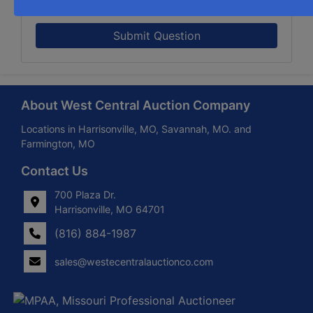
Submit Question
About West Central Auction Company
Locations in Harrisonville, MO, Savannah, MO. and
Farmington, MO
Contact Us
700 Plaza Dr.
Harrisonville, MO 64701
(816) 884-1987
sales@westecentralauctionco.com