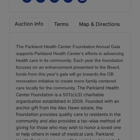
Auction Info
Terms
Map & Directions
The Parkland Health Center Foundation Annual Gala
supports Parkland Health Center's efforts in
advancing
health care in its community. Each year the foundation
focuses on an enhancement presented to the Board,
funds from this year's gala will go towards the OB
renovation initiative to create more family centered
The Parkland Health
care locally for the community.
Center Foundation is a 501(c)(3) charitable
organization established in 2009. Founded with an
anchor gift from the Alex Hawn estate; the
Foundation provides quality care to residents in the
community and also provides a tax-wise method of
giving for those who may wish to honor a loved one
or help others in need of medical care. Parkland