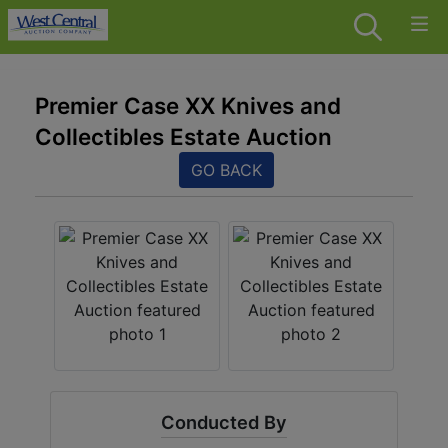
Premier Case XX Knives and
Collectibles Estate Auction
GO BACK
Conducted By