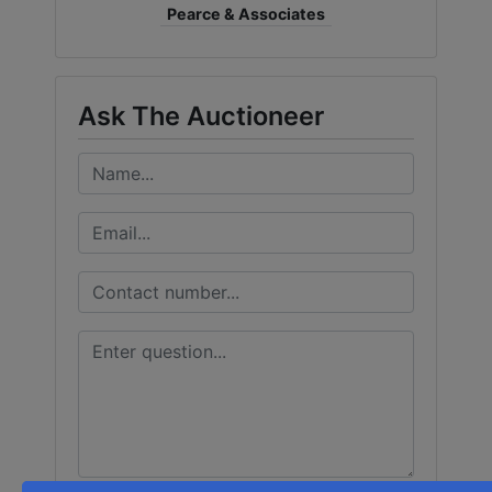
Pearce & Associates
Ask The Auctioneer