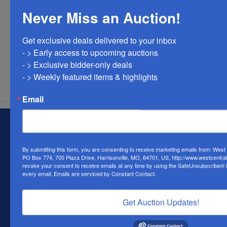
Never Miss an Auction!
Get exclusive deals delivered to your inbox

- > Early access to upcoming auctions

Submit Question
- > Exclusive bidder-only deals 

- > Weekly featured items & highlights
Email
About West Central Auction Company
Locations in Harrisonville, MO, Savannah, MO. and
By submitting this form, you are consenting to receive marketing emails from: Wes
Farmington, MO
PO Box 774, 700 Plaza Drive, Harrisonville, MO, 64701, US, http://www.westcentra
revoke your consent to receive emails at any time by using the SafeUnsubscribe® li
Contact Us
every email.
Emails are serviced by Constant Contact.
700 Plaza Dr.
Harrisonville, MO 64701
Get Auction Updates!
(816) 884-1987