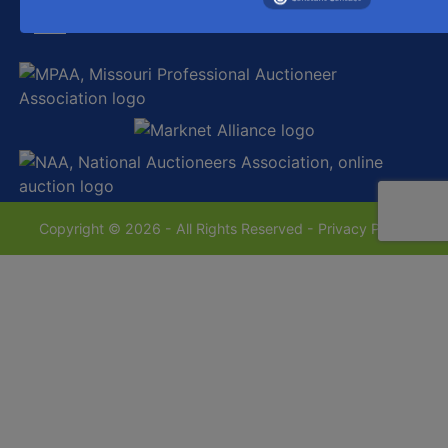
sales@westecentralauctionco.com
Copyright © 2026 - All Rights Reserved -
Privacy Policy