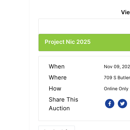
Vie
Project Nic 2025
When
Nov 09, 20
Where
709 S Butle
How
Online Only
Share This
Auction