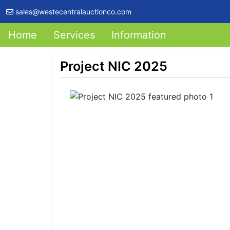
sales@westecentralauctionco.com
Home
Services
Information
Project NIC 2025