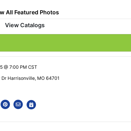
w All Featured Photos
View Catalogs
25 @ 7:00 PM CST
r Dr Harrisonville, MO 64701