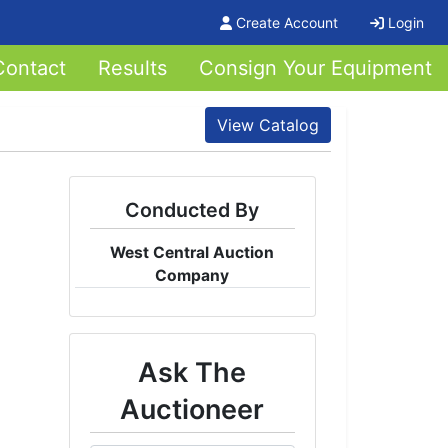
Create Account
Login
Contact
Results
Consign Your Equipment
View Catalog
Conducted By
West Central Auction
Company
Ask The
Auctioneer