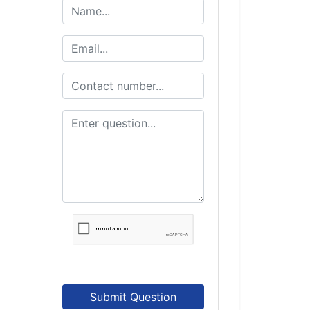
Submit Question