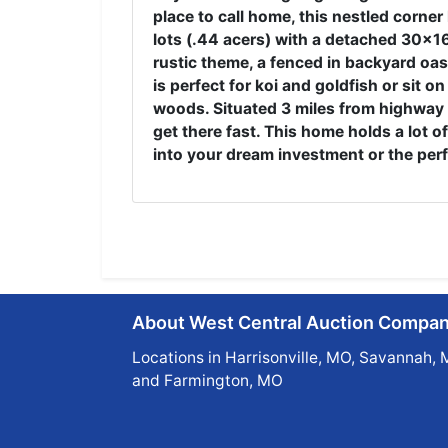
place to call home, this nestled corner
lots (.44 acers) with a detached 30x16 
rustic theme, a fenced in backyard oasi
is perfect for koi and goldfish or sit o
woods. Situated 3 miles from highway 6
get there fast. This home holds a lot of
into your dream investment or the per
About West Central Auction Compa
Locations in Harrisonville, MO, Savannah, 
and Farmington, MO