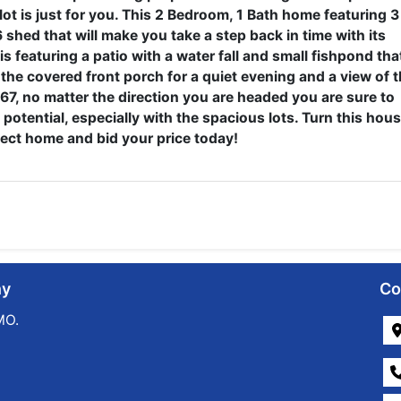
 lot is just for you. This 2 Bedroom, 1 Bath home featuring 3
shed that will make you take a step back in time with its
s featuring a patio with a water fall and small fishpond tha
n the covered front porch for a quiet evening and a view of 
7, no matter the direction you are headed you are sure to
 potential, especially with the spacious lots. Turn this hou
fect home and bid your price today!
ny
Co
MO.