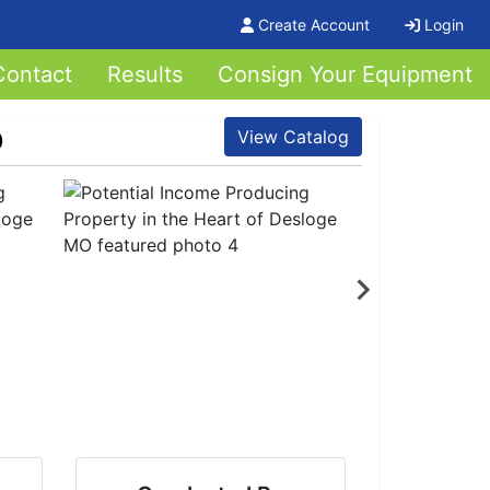
Create Account
Login
Contact
Results
Consign Your Equipment
O
View Catalog