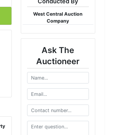
Conducted By
West Central Auction
Company
Ask The
Auctioneer
rty