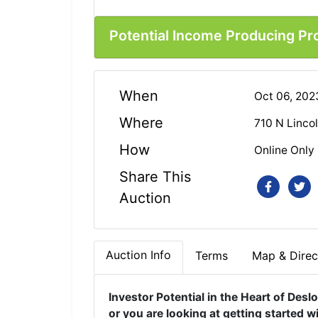
Potential Income Producing Pr
When
Oct 06, 20
Where
710 N Linco
How
Online Only
Share This
Auction
Auction Info
Terms
Map & Direc
Investor Potential in the Heart of Desl
or you are looking at getting started w