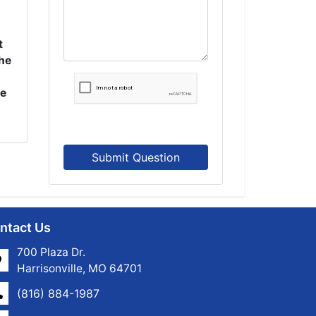
t
the
se
Submit Question
ntact Us
700 Plaza Dr.
Harrisonville, MO 64701
(816) 884-1987