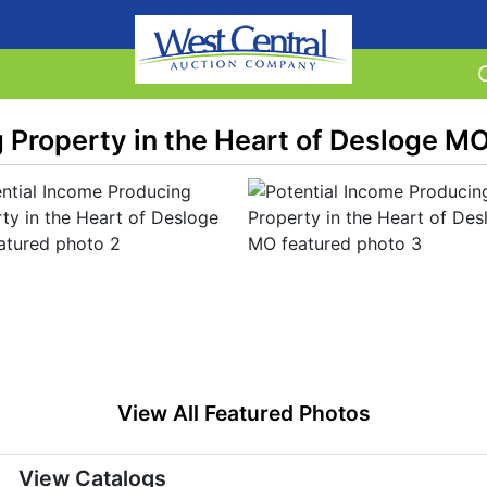
 Property in the Heart of Desloge M
View All Featured Photos
View Catalogs