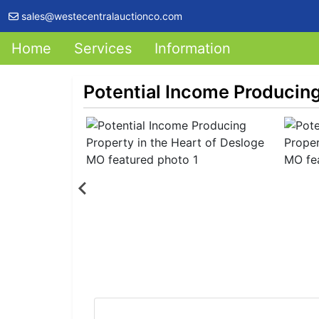
sales@westecentralauctionco.com
Home
Services
Information
Potential Income Producing