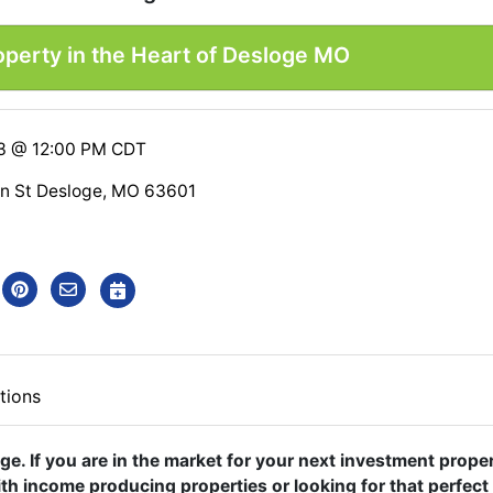
operty in the Heart of Desloge MO
23 @ 12:00 PM CDT
ln St Desloge, MO 63601
tions
oge. If you are in the market for your next investment prope
ith income producing properties or looking for that perfect