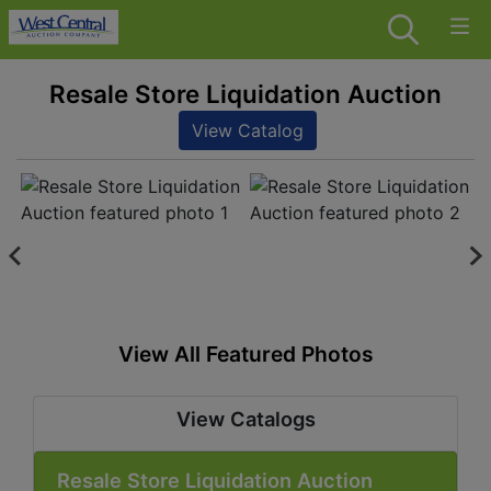
Resale Store Liquidation Auction
View Catalog
View All Featured Photos
View Catalogs
Resale Store Liquidation Auction