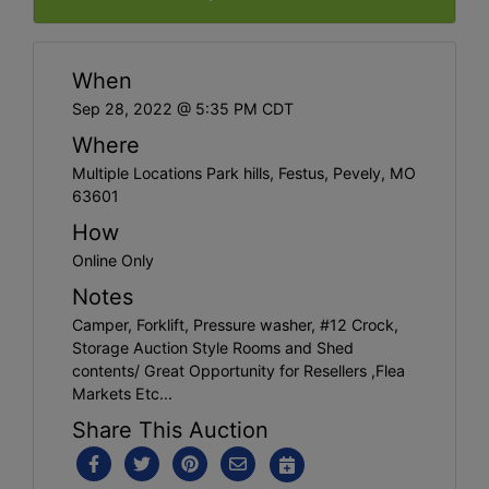
When
Sep 28, 2022 @ 5:35 PM CDT
Where
Multiple Locations Park hills, Festus, Pevely, MO
63601
How
Online Only
Notes
Camper, Forklift, Pressure washer, #12 Crock,
Storage Auction Style Rooms and Shed
contents/ Great Opportunity for Resellers ,Flea
Markets Etc...
Share This Auction