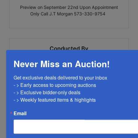
Preview on September 22nd Upon Appointment
Only Call J.T Morgan 573-330-9754
Conducted By
Never Miss an Auction!
West Central Auction Company
Get exclusive deals delivered to your inbox

- > Early access to upcoming auctions

Ask The Auctioneer
- > Exclusive bidder-only deals 

- > Weekly featured items & highlights
Email