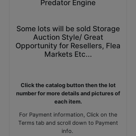
Predator Engine
Some lots will be sold Storage
Auction Style/ Great
Opportunity for Resellers, Flea
Markets Etc...
Click the catalog button then the lot
number for more details and pictures of
each item.
For Payment information, Click on the
Terms tab and scroll down to Payment
info.