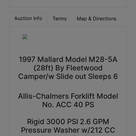
Auction Info
Terms
Map & Directions
1997 Mallard Model M28-5A
(28ft) By Fleetwood
Camper/w Slide out Sleeps 6
Allis-Chalmers Forklift Model
No. ACC 40 PS
Rigid 3000 PSI 2.6 GPM
Pressure Washer w/212 CC