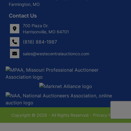
Farmington, MO
Contact Us
700 Plaza Dr.
Harrisonville, MO 64701
(816) 884-1987
sales@westecentralauctionco.com
Copyright © 2026 - All Rights Reserved -
Privacy Policy