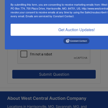
By submitting this form, you are consenting to receive marketing emails from: Wes
PO Box 774, 700 Plaza Drive, Harrisonville, MO, 64701, US, http://www.westcentra
revoke your consent to receive emails at any time by using the SafeUnsubscribe® li
every email.
Emails are serviced by Constant Contact.
Get Auction Updates!
Submit Question
About West Central Auction Company
Locations in Harrisonville, MO, Savannah, MO. and