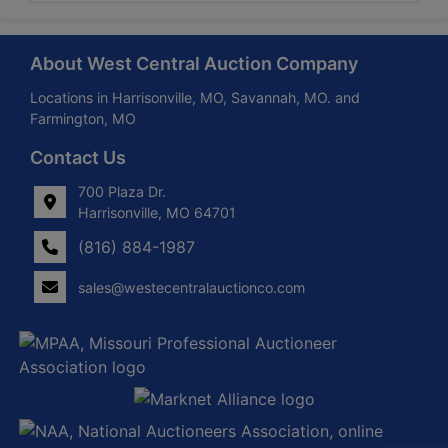
About West Central Auction Company
Locations in Harrisonville, MO, Savannah, MO. and
Farmington, MO
Contact Us
700 Plaza Dr.
Harrisonville, MO 64701
(816) 884-1987
sales@westecentralauctionco.com