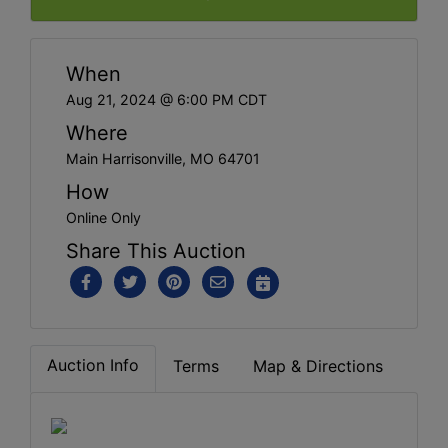
When
Aug 21, 2024 @ 6:00 PM CDT
Where
Main Harrisonville, MO 64701
How
Online Only
Share This Auction
Auction Info
Terms
Map & Directions