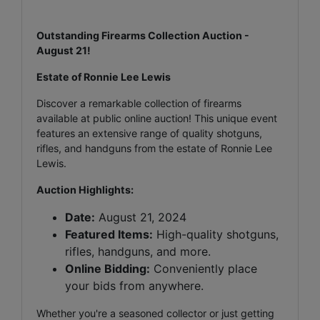
Outstanding Firearms Collection Auction -
August 21!
Estate of Ronnie Lee Lewis
Discover a remarkable collection of firearms
available at public online auction! This unique event
features an extensive range of quality shotguns,
rifles, and handguns from the estate of Ronnie Lee
Lewis.
Auction Highlights:
Date:
August 21, 2024
Featured Items:
High-quality shotguns,
rifles, handguns, and more.
Online Bidding:
Conveniently place
your bids from anywhere.
Whether you're a seasoned collector or just getting