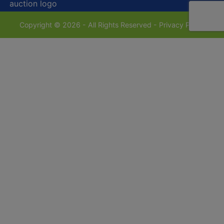
Copyright © 2026 - All Rights Reserved -
Privacy Policy