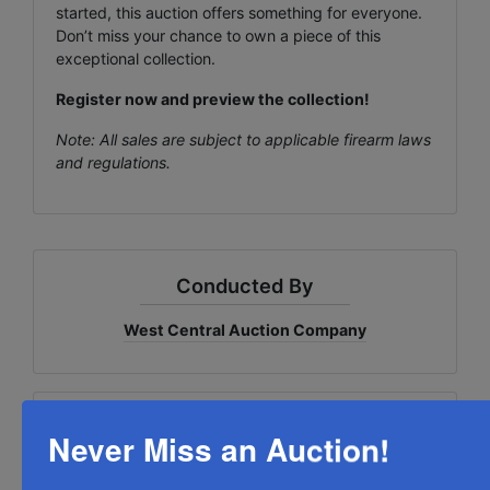
started, this auction offers something for everyone.
Don’t miss your chance to own a piece of this
exceptional collection.
Register now and preview the collection!
Note: All sales are subject to applicable firearm laws
and regulations.
Conducted By
West Central Auction Company
Ask The Auctioneer
Never Miss an Auction!