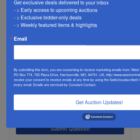
Get exclusive deals delivered to your inbox

- > Early access to upcoming auctions

- > Exclusive bidder-only deals 

- > Weekly featured items & highlights
Email
By submitting this form, you are consenting to receive marketing emails from: Wes
PO Box 774, 700 Plaza Drive, Harrisonville, MO, 64701, US, http://www.westcentra
revoke your consent to receive emails at any time by using the SafeUnsubscribe® li
every email.
Emails are serviced by Constant Contact.
Get Auction Updates!
Submit Question