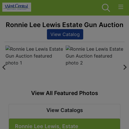
Ronnie Lee Lewis Estate Gun Auction
View Catalog
View All Featured Photos
View Catalogs
Ronnie Lee Lewis, Estate